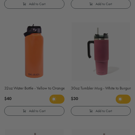
Add to Cart
Add to Cart
32oz Water Bottle - Yellow to Orange
30oz Tumbler Mug - White to Burgund
$40
$30
Add to Cart
Add to Cart