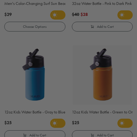
Men's Color-Changing Surf Sun Beach T-Shirt - Black
32oz Water Bottle - Pink to Dark Pink
$29
$40
$28
Choose Options
Add to Cart
12oz Kids Water Bottle - Gray to Blue
12oz Kids Water Bottle - Green to Ora
$25
$25
Add to Cart
Add to Cart