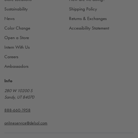
s
Sustainability
Shipping Policy
News
Returns & Exchanges
Color Change
Accessibility Statement
Open a Store
Intern With Us
Careers
Ambassadors
Info
280 W 10200 S
Sandy, UT 84070
888-660-1958
onlineservice@delsol.com