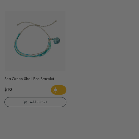
Sea Green Shell Eco Bracelet
$10
Add to Cart