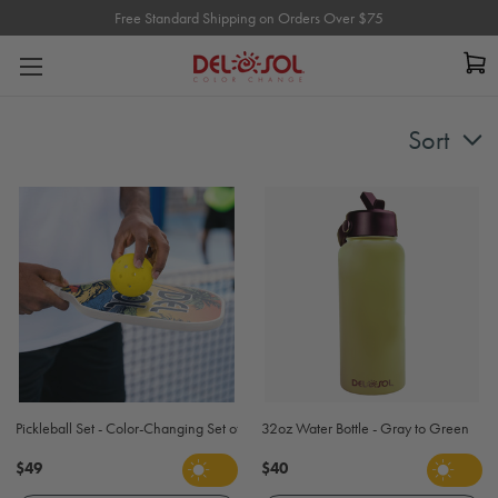
Free Standard Shipping on Orders Over $75
Free Standard Shipping on Orders Over $75
Sort
Pickleball Set - Color-Changing Set of 2 Pickleball Paddles and Balls
32oz Water Bottle - Gray to Green
$49
$40