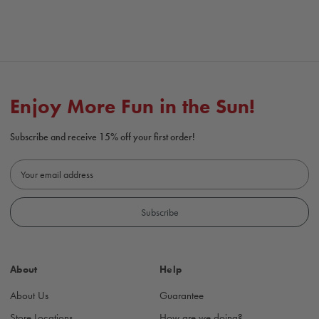
Enjoy More Fun in the Sun!
Subscribe and receive 15% off your first order!
E
m
a
i
l
A
d
About
Help
d
r
About Us
Guarantee
e
s
Store Locations
How are we doing?