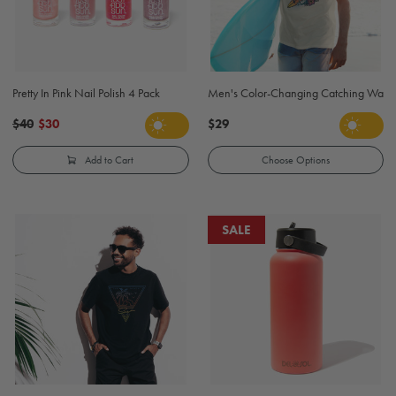
Pretty In Pink Nail Polish 4 Pack
Men's Color-Changing Catching Waves S
$40
$30
$29
Add to Cart
Choose Options
SALE