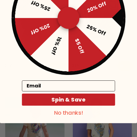
25% Off
20% Off
20% Off
25% Off
15% Off
$5 Off
Mermaid Cinch Bag - Pink and Purple
Turtle Cinch Bag - Green
$19
$19
Add to Cart
Add to Cart
Email
Spin & Save
No thanks!