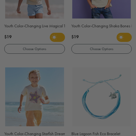
Youth Color-Changing Live Magical T-Shirt - Natural
Youth Color-Changing Shaka Bones Surf 
$19
$19
Choose Options
Choose Options
Youth Color-Changing Starfish Dream T-Shirt - Natural
Blue Lagoon Fish Eco Bracelet