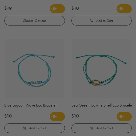
$19
$10
Choose Options
Add to Cart
Blue Lagoon Wave Eco Bracelet
Sea Green Cowrie Shell Eco Bracelet
$10
$10
Add to Cart
Add to Cart