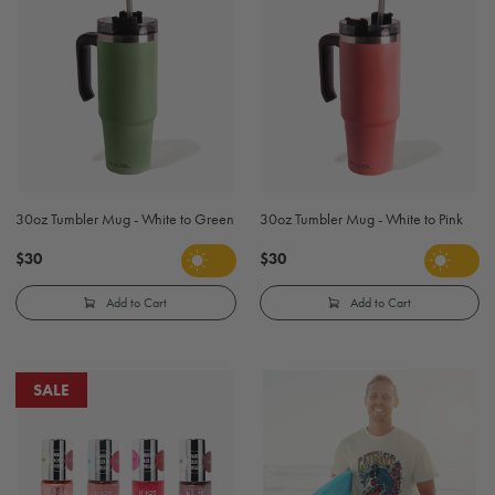
30oz Tumbler Mug - White to Green
30oz Tumbler Mug - White to Pink
$30
$30
Add to Cart
Add to Cart
SALE