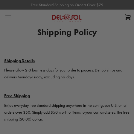
Free Standard Shipping on Orders Over $75
Free Standard Shipping on Orders Over $75
Shipping Policy
Shipping Details
Please allow 2-3 business days for your order to process. Del Sol ships and
delivers Monday-Friday, excluding holidays.
Free Shipping
Enjoy everyday free standard shipping anywhere in the contiguous U.S. on all
orders over $50. Simply add $50 worth of items to your cart and select the free
shipping ($0.00) option.