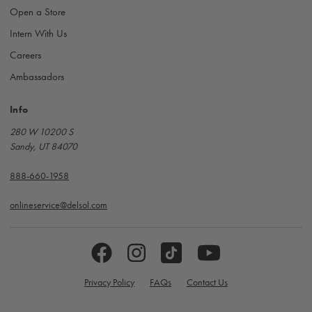
Open a Store
Intern With Us
Careers
Ambassadors
Info
280 W 10200 S
Sandy, UT 84070
888-660-1958
onlineservice@delsol.com
Privacy Policy
FAQs
Contact Us