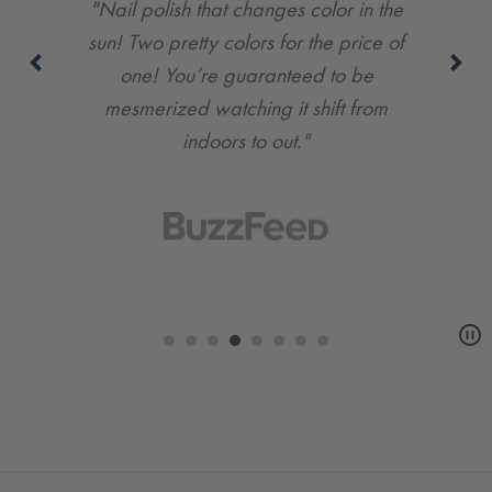
"If you're all about fun in the sun, check
out Del Sol… the transitions are
impressively fast, including changing
back."
Carousel
controls