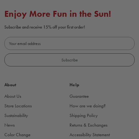
Enjoy More Fun in the Sun!
Subscribe and receive 15% off your first order!
E
m
a
i
l
A
d
About
Help
d
r
About Us
Guarantee
e
s
Store Locations
How are we doing?
s
Sustainability
Shipping Policy
News
Returns & Exchanges
Color Change
Accessibility Statement