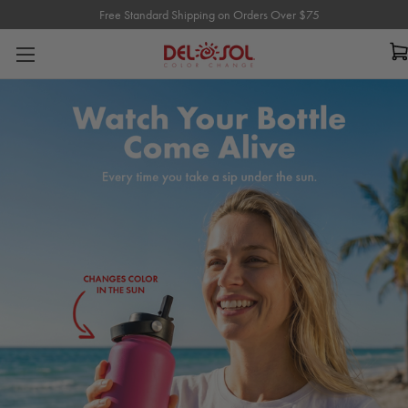
Free Standard Shipping on Orders Over $75
Free Standard Shipping on Orders Over $75