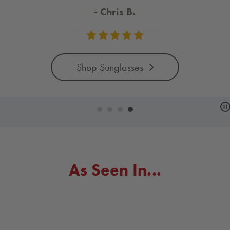
Shop Toys
arousel
ntrols
As Seen In...