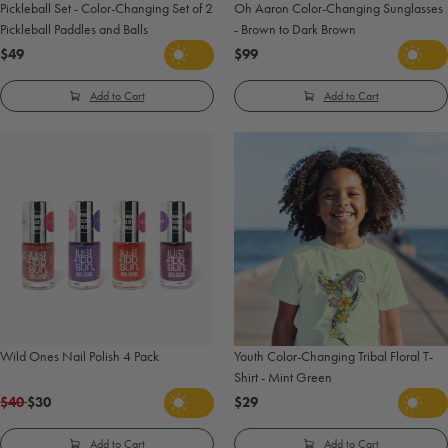
Pickleball Set - Color-Changing Set of 2
Oh Aaron Color-Changing Sunglasses
Pickleball Paddles and Balls
- Brown to Dark Brown
$49
$99
Add to Cart
Add to Cart
Wild Ones Nail Polish 4 Pack
Youth Color-Changing Tribal Floral T-
Shirt - Mint Green
$40
$30
$29
Add to Cart
Add to Cart