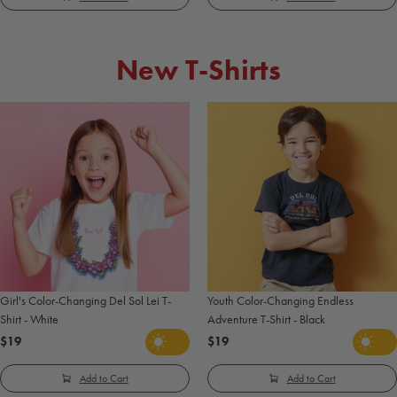
New T-Shirts
Girl's Color-Changing Del Sol Lei T-
Youth Color-Changing Endless
Shirt - White
Adventure T-Shirt - Black
$19
$19
Add to Cart
Add to Cart