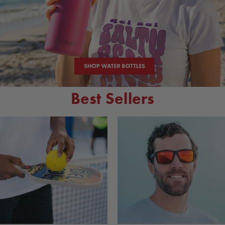
Best Sellers