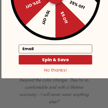
20% Off
25% Off
15% Off
$5 Off
Email
Spin & Save
No thanks!
"My whole family loves playing with the
[Sol Flyer™], and having it change color
in the sun is an added bonus."
- Tracy B.