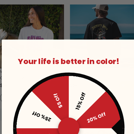
Your life is better in color!
Women's Color-Changing Salty Beach
Men's Color-Changing Dead Mans
Club T Shirt - White
Brew T-Shirt - Black
$29
$29
15% Off
$5 Off
Add to Cart
Add to Cart
25% Off
20% Off
All the Color-Change Chatter