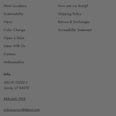
s
Store Locations
How are we doing?
s
Sustainability
Shipping Policy
News
Returns & Exchanges
Color Change
Accessibility Statement
Open a Store
Intern With Us
Careers
Ambassadors
Info
280 W 10200 S
Sandy, UT 84070
888-660-1958
onlineservice@delsol.com