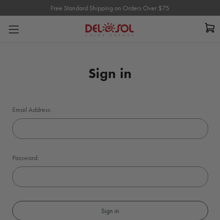
Free Standard Shipping on Orders Over $75
Free Standard Shipping on Orders Over $75
Sign in
Email Address:
Password: