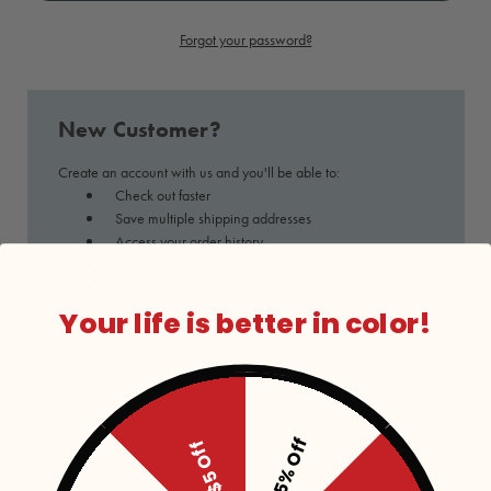
Forgot your password?
New Customer?
Create an account with us and you'll be able to:
Check out faster
Save multiple shipping addresses
Access your order history
Track new orders
Save items to your Wish List
Your life is better in color!
Create Account
15% Off
$5 Off