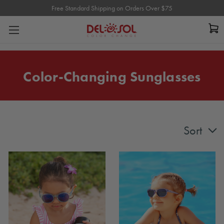
Free Standard Shipping on Orders Over $75
Free Standard Shipping on Orders Over $75
Color-Changing Sunglasses
Sort