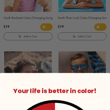
Youth Rockstar Color-Changing Sunglasses - Clear to Blue
Youth Plum Luck Color-Changing Sunglas
$19
$19
Add to Cart
Add to Cart
Your life is better in color!
Youth Pop Star Color-Changing Sunglasses - Clear to Orange
Youth Cowabunga Color-Changing Sungl