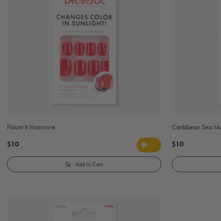
Flaunt It Manicure
Caribbean Sea M
$10
$10
Add to Cart