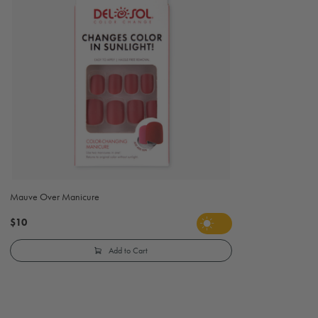
Mauve Over Manicure
$10
Add to Cart