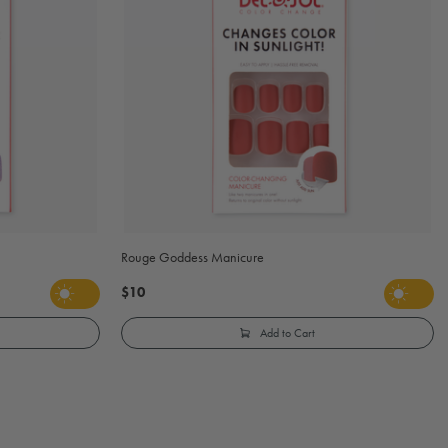
Rouge Goddess Manicure
$10
Add to Cart