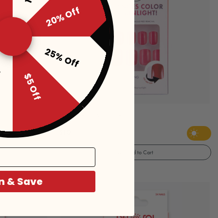
20% Off
25% Off
f
$5 Off
JAS Porcelain Manicure
$10
Add to Cart
n & Save