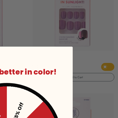
JAS Cherry Glitter Manicure
$10
 better in color!
Add to Cart
15% Off
ff