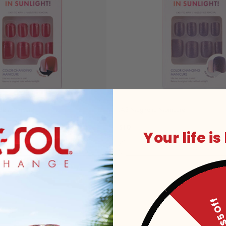
kle Manicure
JAS Magnolia Manicure
$10
Your life is
Add to Cart
Add to Cart
$5 O