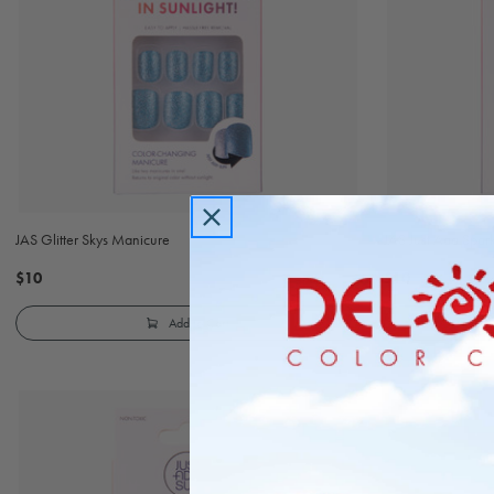
JAS Glitter Skys Manicure
JAS Just Add Spar
$10
$10
Add to Cart