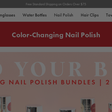
Free Standard Shipping on Orders Over $75
nglasses
Water Bottles
Nail Polish
Hair Clips
To
Color-Changing Nail Polish