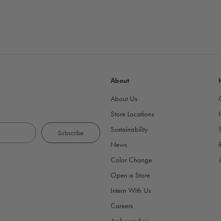
About
About Us
Store Locations
Sustainability
News
Color Change
Open a Store
Intern With Us
Careers