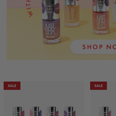
SALE
SALE