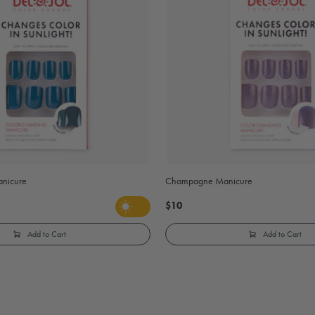
anicure
Champagne Manicure
$10
Add to Cart
Add to Cart