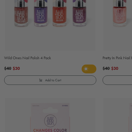
Wild Ones Nail Polish 4 Pack
Pretty In Pink Nail
$40
$30
$40
$30
Add to Cart