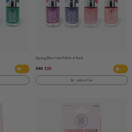
Spring Bliss Nail Polish 4 Pack
$40
$30
Add to Cart