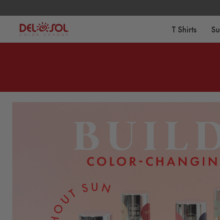
Free Standard Shipping on Orders Over $75
T Shirts
Su