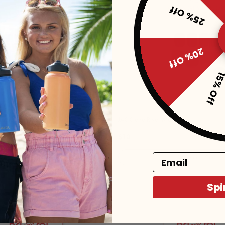
25% Off
20% Off
15% Of
Manicure
JAS Stone River Manicure
$10
Email
Add to Cart
Add to Cart
Spi