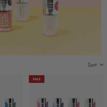
Sort
SALE