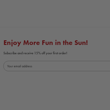
Enjoy More Fun in the Sun!
Subscribe and receive 15% off your first order!
E
m
a
i
l
A
d
d
r
e