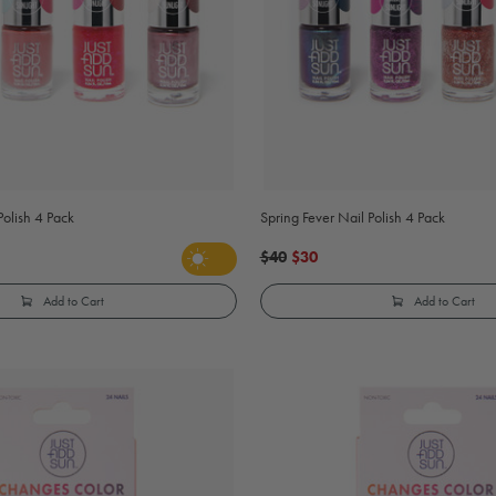
 Polish 4 Pack
Spring Fever Nail Polish 4 Pack
$40
$30
Add to Cart
Add to Cart