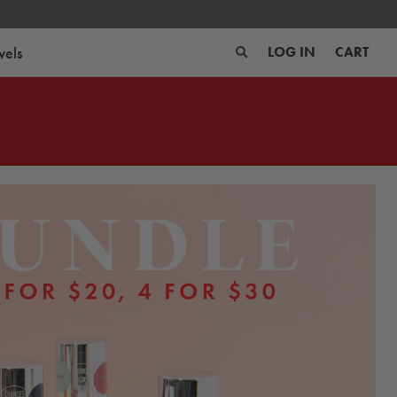
wels
LOG IN
CART