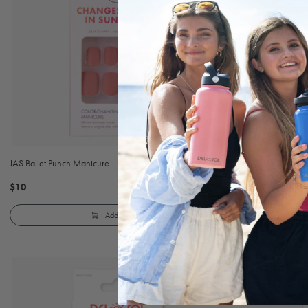
JAS Ballet Punch Manicure
JAS Blush Cloud 
$10
$10
Add to Cart