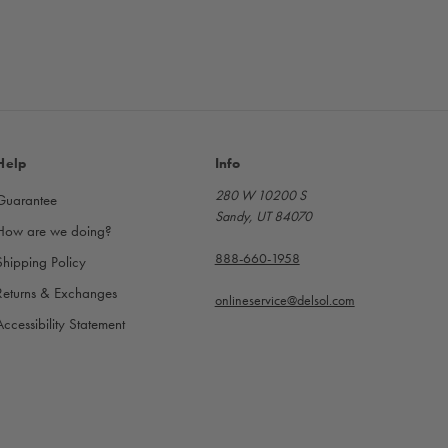
Help
Info
280 W 10200 S
Guarantee
Sandy, UT 84070
How are we doing?
888-660-1958
Shipping Policy
Returns & Exchanges
onlineservice@delsol.com
Accessibility Statement