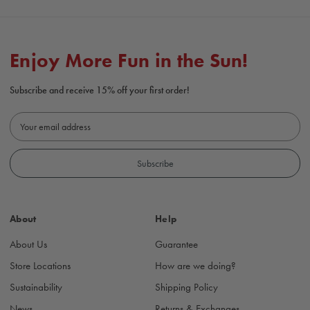
Enjoy More Fun in the Sun!
Subscribe and receive 15% off your first order!
E
m
a
i
l
A
d
About
Help
d
r
About Us
Guarantee
e
s
Store Locations
How are we doing?
s
Sustainability
Shipping Policy
News
Returns & Exchanges