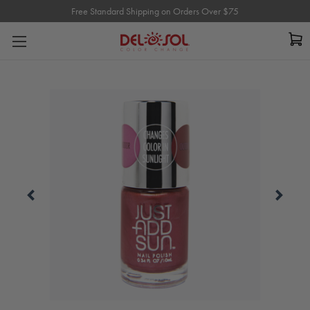
Free Standard Shipping on Orders Over $75
Free Standard Shipping on Orders Over $75
Carousel