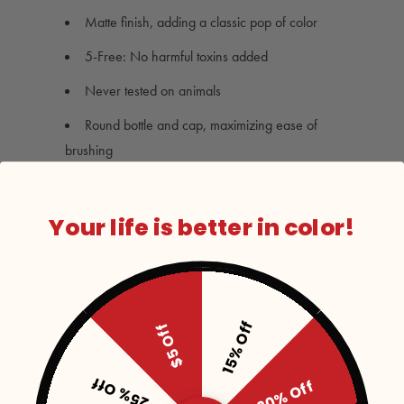
Matte finish, adding a classic pop of color
5-Free: No harmful toxins added
Never tested on animals
Round bottle and cap, maximizing ease of
brushing
Easy-to-read label to see indoor and outdoor
colors
Your life is better in color!
Lifetime Color-Change Guarantee
Top coat OK to use
Colors may slightly vary due to monitor
15% Off
$5 Off
settings
25% Off
20% Off