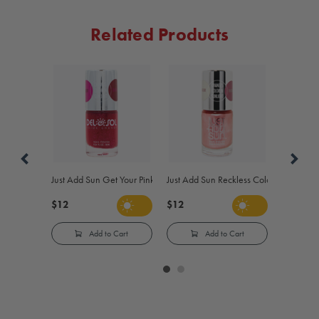
Related Products
Just Add Sun Get Your Pink On Color-Changing Nail Polish - Pink to R
Just Add Sun Reckless Color-Changing N
$12
$12
Add to Cart
Add to Cart
Carousel
controls