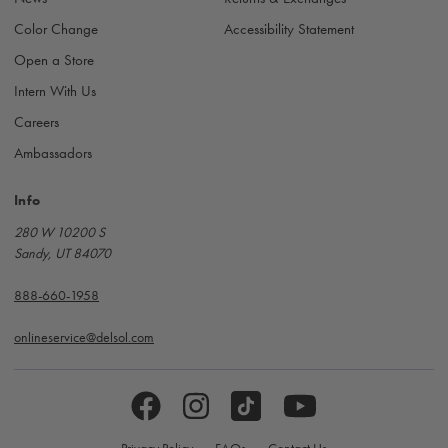
Color Change
Accessibility Statement
Open a Store
Intern With Us
Careers
Ambassadors
Info
280 W 10200 S
Sandy, UT 84070
888-660-1958
onlineservice@delsol.com
Privacy Policy
FAQs
Contact Us