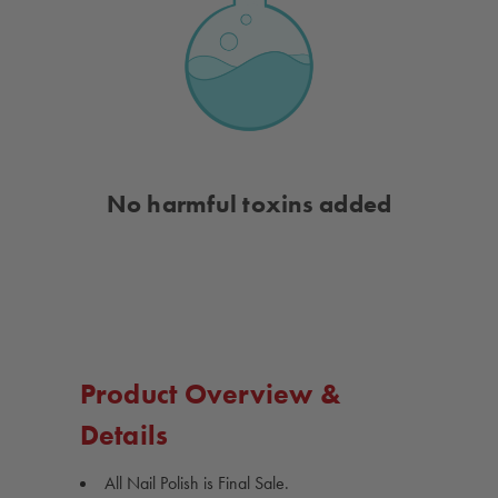
No harmful toxins added
Product Overview &
Details
All Nail Polish is Final Sale.