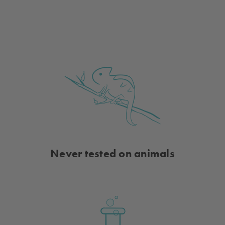
of
of
Just
Just
Add
Add
Sun
Sun
Beyond
Beyond
Color-
Color-
Changing
Changing
Nail
Nail
Polish
Polish
-
-
Pink
Pink
to
to
Red
Red
Shimmer
Shimmer
Sparkle
Sparkle
Never tested on animals