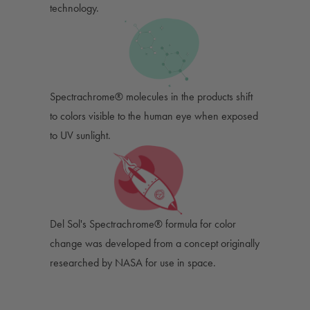
technology.
Spectrachrome® molecules in the products shift
to colors visible to the human eye when exposed
to UV sunlight.
Del Sol's Spectrachrome® formula for color
change was developed from a concept originally
researched by NASA for use in space.