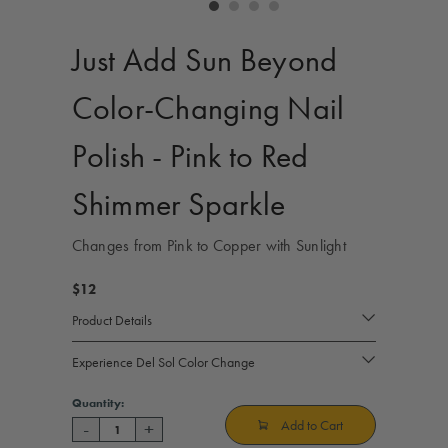
controls
Just Add Sun Beyond
Color-Changing Nail
Polish - Pink to Red
Shimmer Sparkle
Changes from Pink to Copper with Sunlight
$12
Product Details
Experience Del Sol Color Change
Current
Quantity:
Stock:
Add to Cart
-
+
Decrease
Increase
Quantity
Quantity