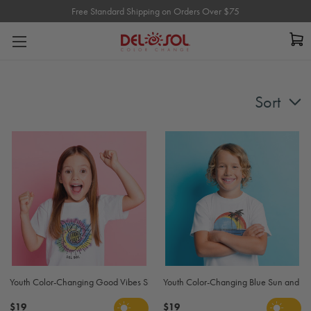
Free Standard Shipping on Orders Over $75
Free Standard Shipping on Orders Over $75
Sort
Youth Color-Changing Good Vibes Shaka Eco T-Shirt - White
Youth Color-Changing Blue Sun and Palm
$19
$19