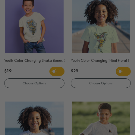
Youth Color-Changing Shaka Bones Surf T-Shirt - Natural
Youth Color-Changing Tribal Floral T-Sh
$19
$29
Choose Options
Choose Options