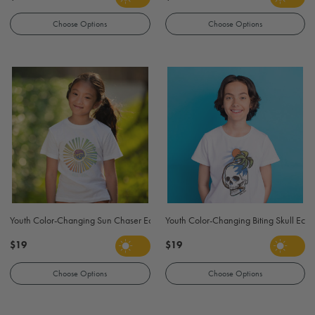
Choose Options
Choose Options
Youth Color-Changing Sun Chaser Eco T Shirt - White
Youth Color-Changing Biting Skull Eco T
$19
$19
Choose Options
Choose Options