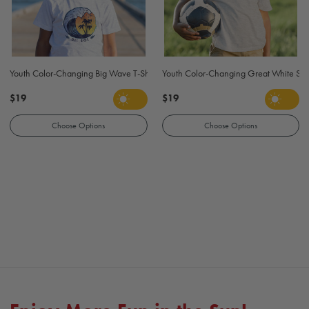
Youth Color-Changing Big Wave T-Shirt - Gray
Youth Color-Changing Great White Shar
$19
$19
Choose Options
Choose Options