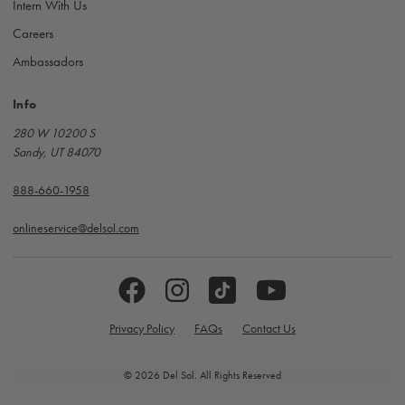
Intern With Us
Careers
Ambassadors
Info
280 W 10200 S
Sandy, UT 84070
888-660-1958
onlineservice@delsol.com
Privacy Policy
FAQs
Contact Us
© 2026 Del Sol. All Rights Reserved