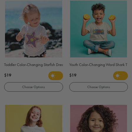
Toddler Color-Changing Starfish Dream T Shirt - Light Pink
Youth Color-Changing Word Shark T Shi
$19
$19
Choose Options
Choose Options