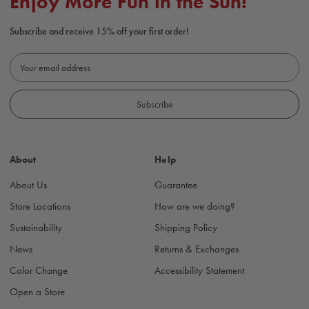
Enjoy More Fun in the Sun!
Subscribe and receive 15% off your first order!
E
m
a
i
l
A
d
About
Help
d
r
About Us
Guarantee
e
s
Store Locations
How are we doing?
s
Sustainability
Shipping Policy
News
Returns & Exchanges
Color Change
Accessibility Statement
Open a Store