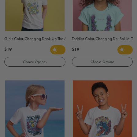
Girl's Color-Changing Drink Up The Sun T-Shirt - White
Toddler Color-Changing Del Sol Lei T Shi
$19
$19
Choose Options
Choose Options