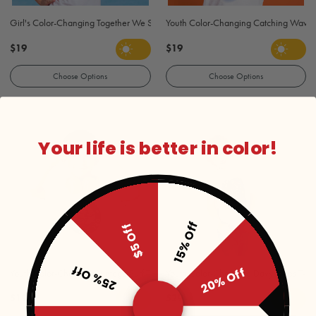
Girl's Color-Changing Together We Swim T-Shirt - White
Youth Color-Changing Catching Waves S
$19
$19
Choose Options
Choose Options
Your life is better in color!
15% Off
$5 Off
25% Off
20% Off
Youth Color-Changing Vintage Surf T Shirt - White
Youth Color-Changing Davy Jones T-Shi
$19
$29