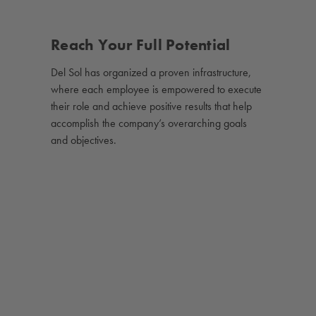
Reach Your Full Potential
Del Sol has organized a proven infrastructure,
where each employee is empowered to execute
their role and achieve positive results that help
accomplish the company’s overarching goals
and objectives.