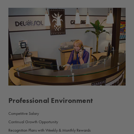
Professional Environment
Competitive Salary
Continual Growth Opportunity
Recognition Plans with Weekly & Monthly Rewards