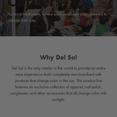
Careers
Proven infrastructure, where each employee is empowered to
execute their role.
Why Del Sol
Del Sol is the only retailer in the world to provide an entire
store experience that's completely merchandised with
products that change color in the sun. The product line
features an exclusive collection of apparel, nail polish,
sunglasses, and other accessories that all change color with
sunlight.