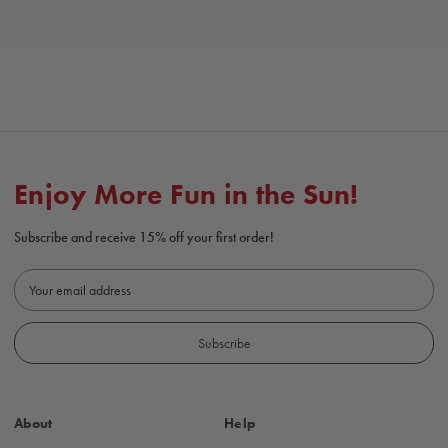
Enjoy More Fun in the Sun!
Subscribe and receive 15% off your first order!
E
m
a
i
l
A
d
About
Help
d
r