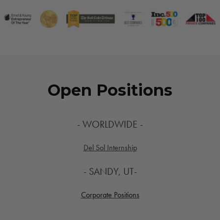
Open Positions
- WORLDWIDE -
Del Sol Internship
- SANDY, UT-
Corporate Positions