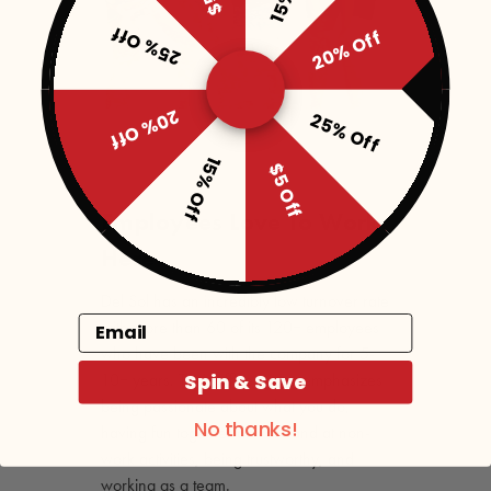
25% Off
20% Off
20% Off
25% Off
15% Off
$5 Off
Employees Love To Work
Here
Del Sol has an incredibly low turnover rate
Email
with more than 60 of its 120+ employees
who have been with the company for 5-
Spin & Save
10+ years. Their office space emphasizes
being passionate about what you do,
No thanks!
having fun together at work and at non-
work activities, being trustworthy, and
working as a team.