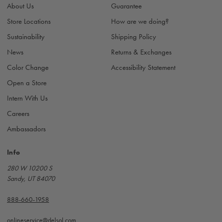
About Us
Guarantee
e
s
Store Locations
How are we doing?
s
Sustainability
Shipping Policy
News
Returns & Exchanges
Color Change
Accessibility Statement
Open a Store
Intern With Us
Careers
Ambassadors
Info
280 W 10200 S
Sandy, UT 84070
888-660-1958
onlineservice@delsol.com