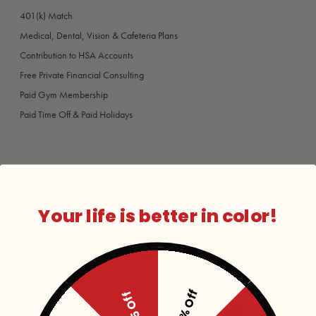
401(k) Match
Medical, Dental, Vision & Cafeteria Plans
Contribution to HSA Accounts
Free Private Financial Consulting
Paid Gym Membership
Paid Time Off & Paid Holidays
Your life is better in color!
15% Off
$5 Off