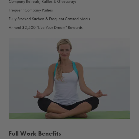
Company Retreats, Raffles & Giveaways
Frequent Company Parties
Fully Stocked Kitchen & Frequent Catered Meals
Annual $2,500 "Live Your Dream" Rewards
Full Work Benefits