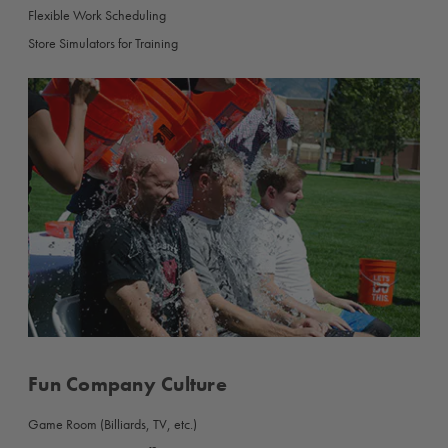
Flexible Work Scheduling
Store Simulators for Training
Fun Company Culture
Game Room (Billiards, TV, etc.)