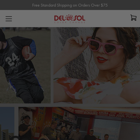
Free Standard Shipping on Orders Over $75
Free Standard Shipping on Orders Over $75