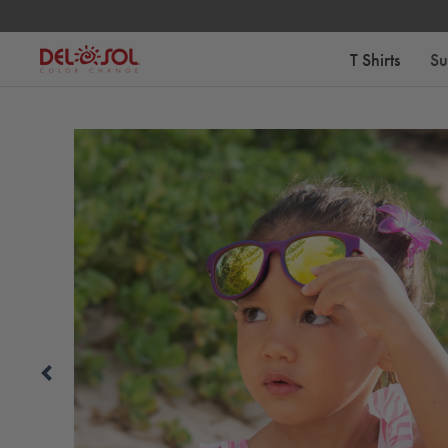
Free Standard Shipping on Orders Over $75
T Shirts
Su