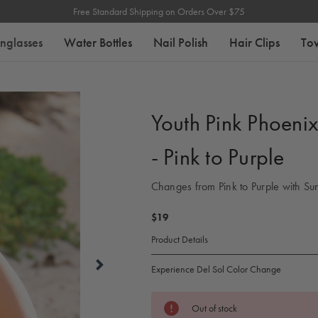
Free Standard Shipping on Orders Over $75
nglasses
Water Bottles
Nail Polish
Hair Clips
To
Youth Pink Phoeni
- Pink to Purple
Changes from Pink to Purple with Sun
$19
Product Details
Experience Del Sol Color Change
Current
Out of stock
Stock: