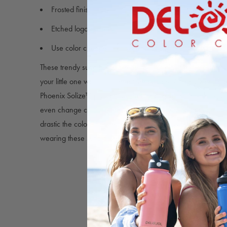
Frosted finish
Etched logo on lens
Use color change to know how strong the UV rays are fo
These trendy sunglasses are perfect for playing in the sand
your little one wants to spend time outside. All they want to 
Phoenix Solize™ provide just that, changing from pink to pur
even change colors on a cloudy day, so you can gauge ho
drastic the color change is. We guarantee your little one wil
wearing these sunglasses.