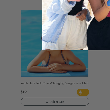
Youth Plum Luck Color-Changing Sunglasses - Clear to Purple
$19
Add to Cart