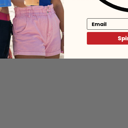
Email
Spi