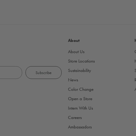
About
About Us
Store Locations
Sustainability
News
Color Change
Open a Store
Intern With Us
Careers
Ambassadors