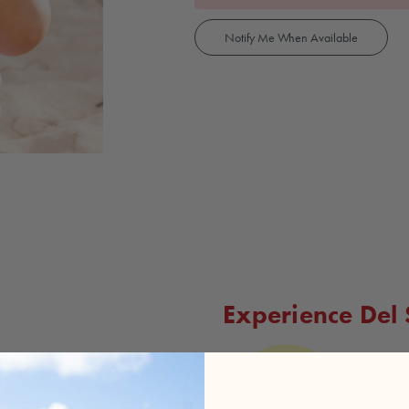
Notify Me When Available
Experience Del
Much l
Sol's 