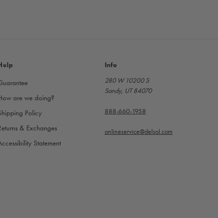
Help
Info
280 W 10200 S
Guarantee
Sandy, UT 84070
How are we doing?
888-660-1958
Shipping Policy
Returns & Exchanges
onlineservice@delsol.com
Accessibility Statement