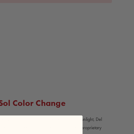
 Sol Color Change
ike a flower that blooms when exposed to sunlight, Del
products change colors in the sun using their proprietary