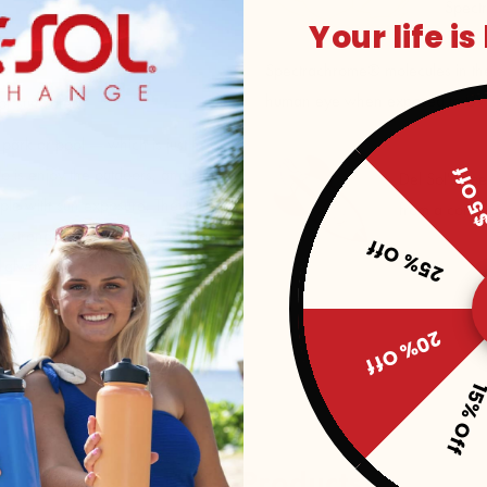
Spect
Your life is
Spectrachrome® molecules in the p
human eye when exposed to UV s
r sun safety
, park or pool — which is just how
$5 O
do is enjoy the outdoors, and Pink
Del Sol's Sp
ple with sun exposure. They’ll
from a conce
w strong the UV rays are by how
25% Off
l always have fun in the sun
20% Off
15% Of
Related Products