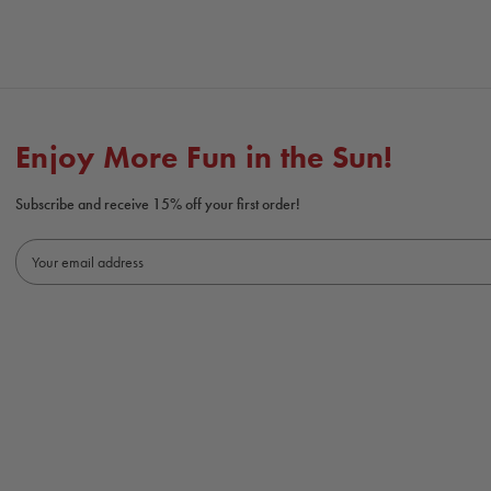
Enjoy More Fun in the Sun!
Subscribe and receive 15% off your first order!
E
m
a
i
l
A
d
d
r
e
s