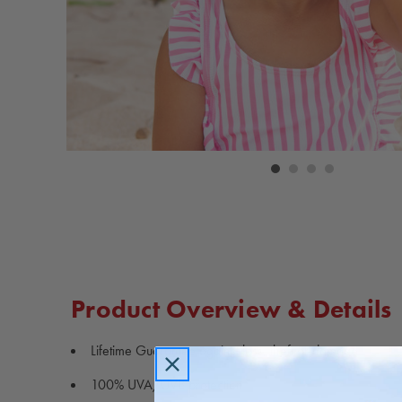
Carousel
controls
Product Overview & Details
Lifetime Guarantee against loss, theft or damage
100% UVA/UVB protection