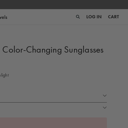
wels
LOG IN
CART
x Color-Changing Sunglasses
light