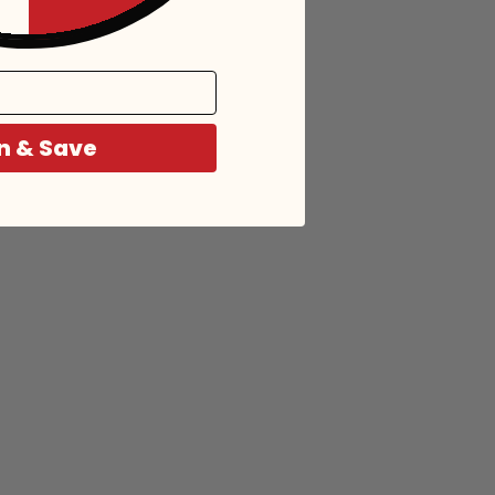
n & Save