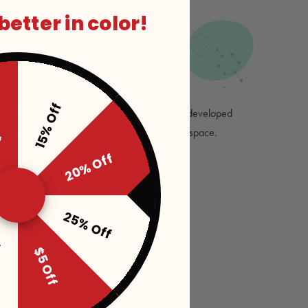
rachrome® technology.
 better in color!
roducts shift to colors visible to the
unlight.
15% Off
ff
ectrachrome® formula for color change was developed
pt originally researched by NASA for use in space.
20% Off
25% Off
f
$5 Off