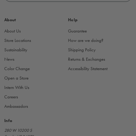
l
A
d
About
Help
d
r
About Us
Guarantee
e
s
Store Locations
How are we doing?
s
Sustainability
Shipping Policy
News
Returns & Exchanges
Color Change
Accessibility Statement
Open a Store
Intern With Us
Careers
Ambassadors
Info
280 W 10200 S