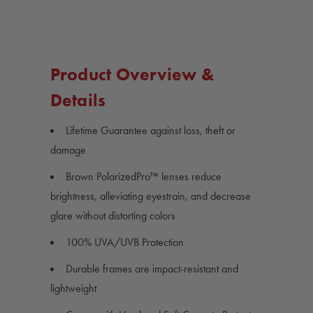
Product Overview &
Details
Lifetime Guarantee against loss, theft or
damage
Brown PolarizedPro™ lenses reduce
brightness, alleviating eyestrain, and decrease
glare without distorting colors
100% UVA/UVB Protection
Durable frames are impact-resistant and
lightweight