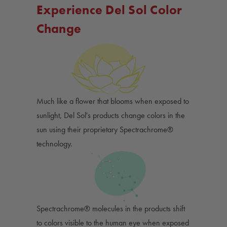
Experience Del Sol Color
Change
Much like a flower that blooms when exposed to
sunlight, Del Sol's products change colors in the
sun using their proprietary Spectrachrome®
technology.
Spectrachrome® molecules in the products shift
to colors visible to the human eye when exposed