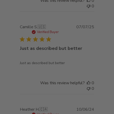
Was this review helpful?
0
0
Published
Camille S.
🇺🇸
07/07/25
date
Verified Buyer
Just as described but better
Just as described but better
Was this review helpful?
0
0
Published
Heather H.
🇨🇦
10/06/24