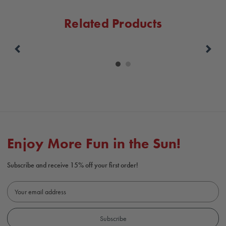
Related Products
Carousel
controls
Enjoy More Fun in the Sun!
Subscribe and receive 15% off your first order!
E
m
a
i