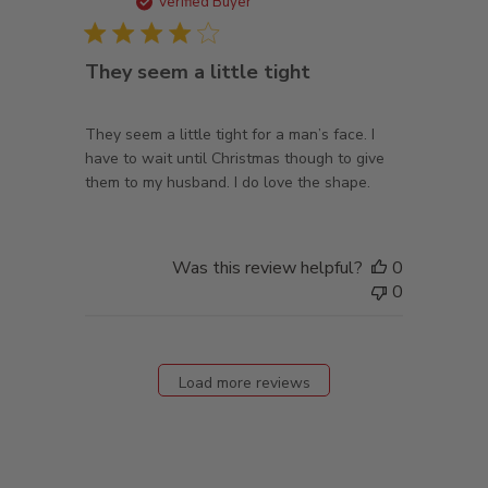
date
Verified Buyer
They seem a little tight
They seem a little tight for a man’s face. I
have to wait until Christmas though to give
them to my husband. I do love the shape.
Was this review helpful?
0
0
Load more reviews