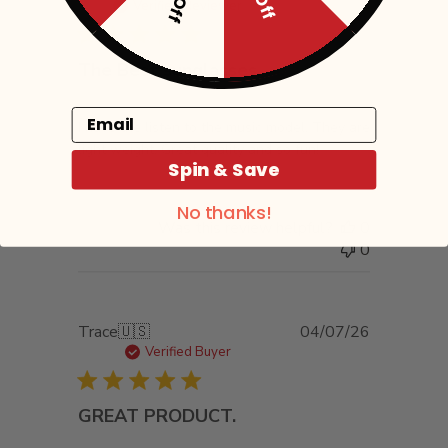
date
Verified Reviewer
The Best sunglasses.
Email
I have the listen to the music model. They are
light weight. Great quality and so fun!
Spin & Save
No thanks!
Was this review helpful?
0
0
Published
Trace
🇺🇸
04/07/26
date
Verified Buyer
GREAT PRODUCT.