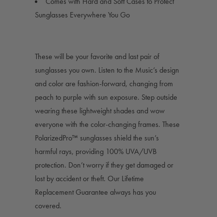
Comes with Hard and Soft Cases to Protect
Sunglasses Everywhere You Go
These will be your favorite and last pair of
sunglasses you own. Listen to the Music’s design
and color are fashion-forward, changing from
peach to purple with sun exposure. Step outside
wearing these lightweight shades and wow
everyone with the color-changing frames. These
PolarizedPro™ sunglasses shield the sun’s
harmful rays, providing 100% UVA/UVB
protection. Don’t worry if they get damaged or
lost by accident or theft. Our Lifetime
Replacement Guarantee always has you
covered.