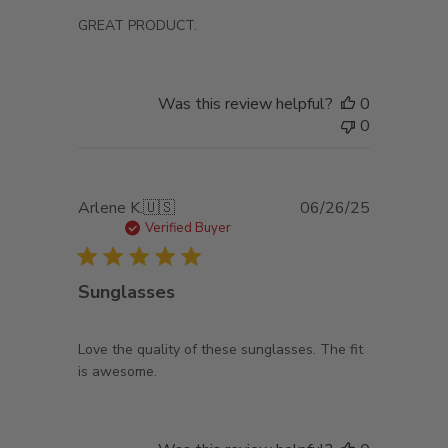
GREAT PRODUCT.
Was this review helpful?
0
0
Published
Arlene K.
🇺🇸
06/26/25
date
Verified Buyer
Sunglasses
Love the quality of these sunglasses. The fit
is awesome.