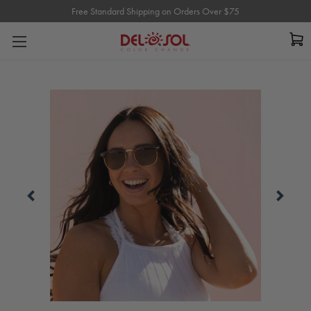
Free Standard Shipping on Orders Over $75
Free Standard Shipping on Orders Over $75
Carousel