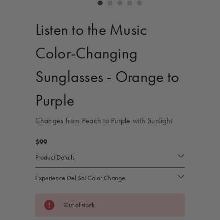
controls
Listen to the Music
Color-Changing
Sunglasses - Orange to
Purple
Changes from Peach to Purple with Sunlight
$99
Product Details
Experience Del Sol Color Change
Current
Out of stock
Stock: