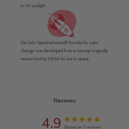
to UV sunlight.
Del Sol's Spectrachrome® formula for color
change was developed from a concept originally
researched by NASA for use in space.
Reviews
4.9
Based on 7 reviews