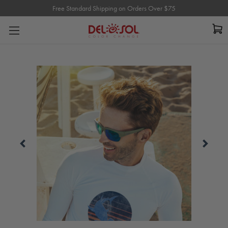
Free Standard Shipping on Orders Over $75
Free Standard Shipping on Orders Over $75
Carousel