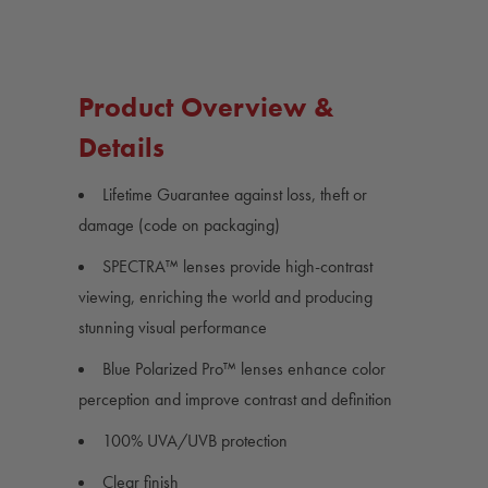
Product Overview &
Details
Lifetime Guarantee against loss, theft or
damage (code on packaging)
SPECTRA™ lenses provide high-contrast
viewing, enriching the world and producing
stunning visual performance
Blue Polarized Pro™ lenses enhance color
perception and improve contrast and definition
100% UVA/UVB protection
Clear finish