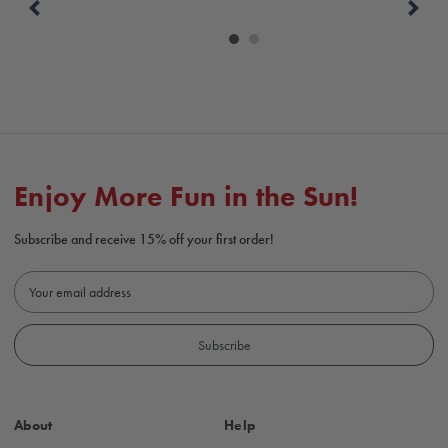
Carousel
controls
Enjoy More Fun in the Sun!
Subscribe and receive 15% off your first order!
E
m
a
i
l
A
d
About
Help
d