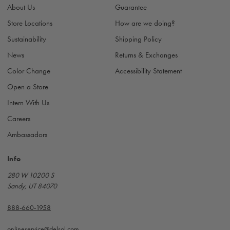
r
About Us
Guarantee
e
s
Store Locations
How are we doing?
s
Sustainability
Shipping Policy
News
Returns & Exchanges
Color Change
Accessibility Statement
Open a Store
Intern With Us
Careers
Ambassadors
Info
280 W 10200 S
Sandy, UT 84070
888-660-1958
onlineservice@delsol.com