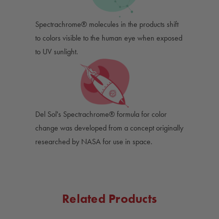
Spectrachrome® molecules in the products shift
to colors visible to the human eye when exposed
to UV sunlight.
Del Sol's Spectrachrome® formula for color
change was developed from a concept originally
researched by NASA for use in space.
Related Products