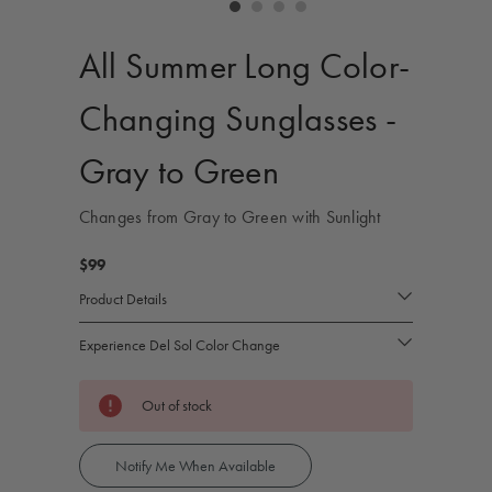
controls
All Summer Long Color-
Changing Sunglasses -
Gray to Green
Changes from Gray to Green with Sunlight
$99
Product Details
Experience Del Sol Color Change
Current
Out of stock
Stock:
Notify Me When Available