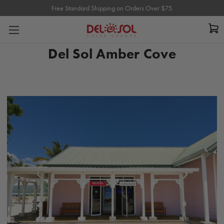
Free Standard Shipping on Orders Over $75
Free Standard Shipping on Orders Over $75
Del Sol Amber Cove