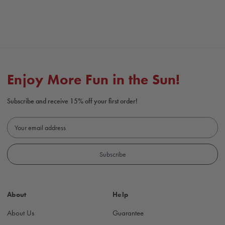
Enjoy More Fun in the Sun!
Subscribe and receive 15% off your first order!
E
m
a
i
l
A
d
About
Help
d
r
About Us
Guarantee
e