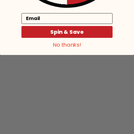
Email
Spin & Save
No thanks!