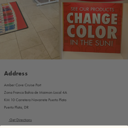
Address
Amber Cove Cruise Port
Zona Franca Bahia de Maimon-Local 4A
KM 10 Carretera Navarrete Puerto Plata
Puerto Plata, DR
Get Directions