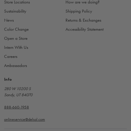
s
Store Locations
How are we doing?
s
Sustainability
Shipping Policy
News
Returns & Exchanges
Color Change
Accessibility Statement
Open a Store
Intern With Us
Careers
Ambassadors
Info
280 W 10200 S
Sandy, UT 84070
888-660-1958
onlineservice@delsol.com