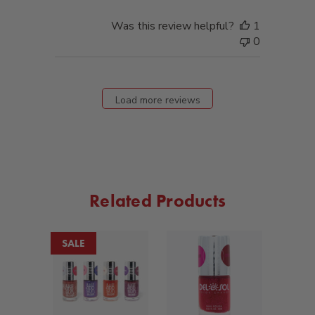
Was this review helpful?
1
0
Load more reviews
Related Products
SALE