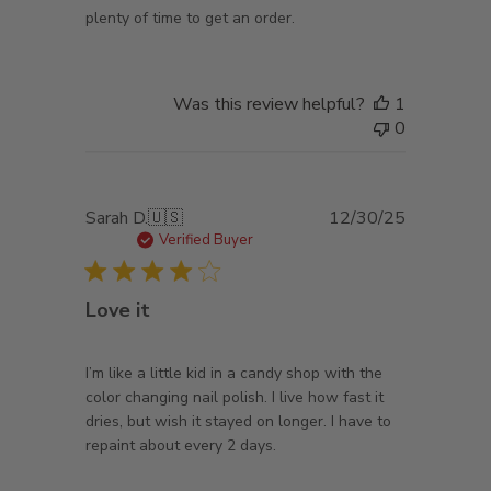
plenty of time to get an order.
Was this review helpful?
1
0
Published
Sarah D.
🇺🇸
12/30/25
date
Verified Buyer
Love it
I’m like a little kid in a candy shop with the
color changing nail polish. I live how fast it
dries, but wish it stayed on longer. I have to
repaint about every 2 days.