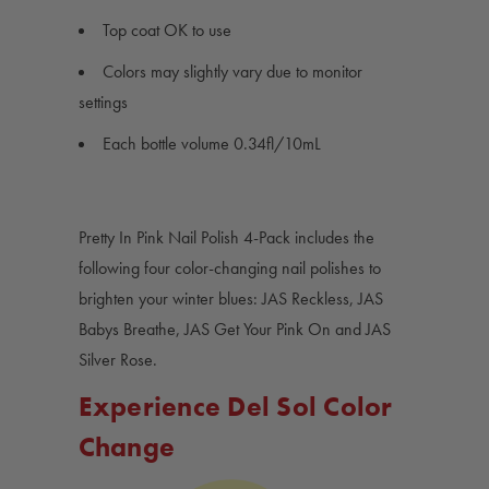
Top coat OK to use
Colors may slightly vary due to monitor
settings
Each bottle volume 0.34fl/10mL
Pretty In Pink Nail Polish 4-Pack includes the
following four color-changing nail polishes to
brighten your winter blues: JAS Reckless, JAS
Babys Breathe, JAS Get Your Pink On and JAS
Silver Rose.
Experience Del Sol Color
Change