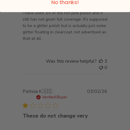
No thanks!
I have used 3/4 of the hot pink polish and it
still has not given full coverage. It's supposed
to be a glitter polish but is actually just some
glitter floating in clearcoat, not advertised as
that at all.
Was this review helpful?
3
0
Published
Patricia K.
🇺🇸
03/02/26
date
Verified Buyer
These do not change very