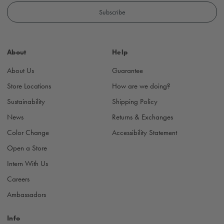
a
i
l
A
d
About
Help
d
r
About Us
Guarantee
e
s
Store Locations
How are we doing?
s
Sustainability
Shipping Policy
News
Returns & Exchanges
Color Change
Accessibility Statement
Open a Store
Intern With Us
Careers
Ambassadors
Info