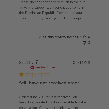
These do not change very much in the sun.
I’m very disappointed. I purchased some in
the Dominican Republic from one of your
stores and they were great. These nope
Was this review helpful?
4
0
Published
Gina D.
🇺🇸
02/11/26
date
Verified Buyer
Still have not received order
Ordered Jan 20. Still not received Feb 11.
Very disappointed I will not be able to take it
on vacation. You would think 4 weeks is