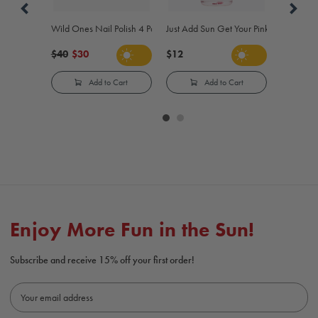
Wild Ones Nail Polish 4 Pack
Just Add Sun Get Your Pink On Color-Ch
$40
$30
$12
Add to Cart
Add to Cart
Carousel
controls
Enjoy More Fun in the Sun!
Subscribe and receive 15% off your first order!
E
m