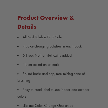
Nail
Nail
Polish
Polish
4
4
Pack
Pack
Product Overview &
Details
All Nail Polish is Final Sale.
4 color-changing polishes in each pack
5-Free: No harmful toxins added
Never tested on animals
Round bottle and cap, maximizing ease of
brushing
Easy-to-read label to see indoor and outdoor
colors
Lifetime Color-Change Guarantee