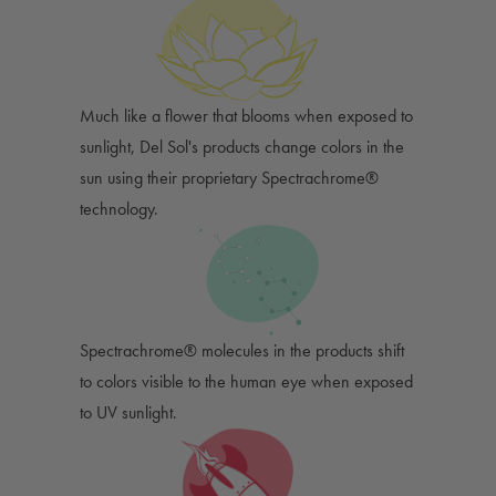
Much like a flower that blooms when exposed to
sunlight, Del Sol's products change colors in the
sun using their proprietary Spectrachrome®
technology.
Spectrachrome® molecules in the products shift
to colors visible to the human eye when exposed
to UV sunlight.