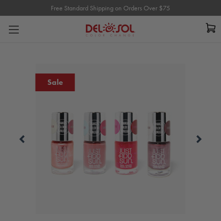
Free Standard Shipping on Orders Over $75
Free Standard Shipping on Orders Over $75
Sale
Carousel