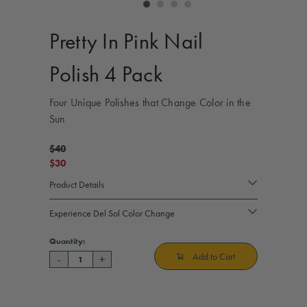
controls
Pretty In Pink Nail
Polish 4 Pack
Four Unique Polishes that Change Color in the
Sun
$40
$30
Product Details
Experience Del Sol Color Change
Current
Quantity:
Stock:
Add to Cart
-
+
Decrease
Increase
Quantity
Quantity
of
of
Pretty
Pretty
In
In
Pink
Pink