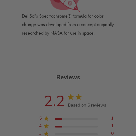
Del Sol's Spectrachrome® formula for color
change was developed from a concept originally
researched by NASA for use in space.
Reviews
2.2
Based on 6 reviews
5
1
4
1
3
0