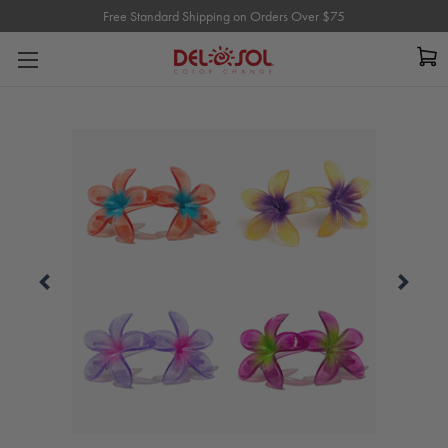
Free Standard Shipping on Orders Over $75
Free Standard Shipping on Orders Over $75
Carousel