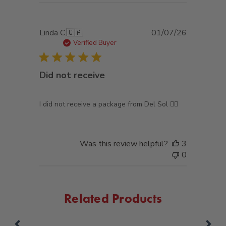
Published
Linda C.
🇨🇦
01/07/26
date
Verified Buyer
Did not receive
I did not receive a package from Del Sol 🤷‍♀️
Was this review helpful?
3
0
Related Products