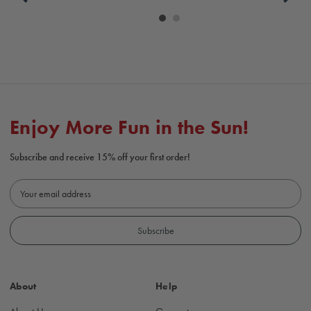
Carousel
controls
Enjoy More Fun in the Sun!
Subscribe and receive 15% off your first order!
E
m
a
i
l
A
d
About
Help
d
r