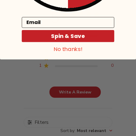
5
Email
Based on 1 review
Spin & Save
5
1
4
0
No thanks!
3
0
2
0
1
0
Write A Review
Filters
Sort by
:
Most relevant