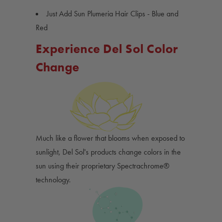
Just Add Sun Plumeria Hair Clips - Blue and
Red
Experience Del Sol Color
Change
Much like a flower that blooms when exposed to
sunlight, Del Sol's products change colors in the
sun using their proprietary Spectrachrome®
technology.