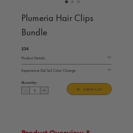
controls
Plumeria Hair Clips
Bundle
$24
Product Details
Experience Del Sol Color Change
Current
Quantity:
Stock:
Add to Cart
-
+
Decrease
Increase
Quantity
Quantity
of
of
Plumeria
Plumeria
Hair
Hair
Clips
Clips
Bundle
Bundle
Product Overview &