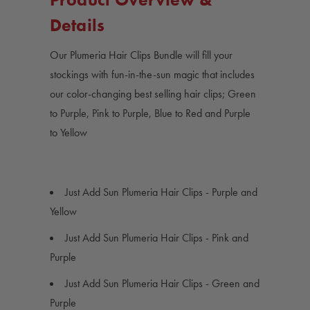
Details
Our Plumeria Hair Clips Bundle will fill your
stockings with fun-in-the-sun magic that includes
our color-changing best selling hair clips; Green
to Purple, Pink to Purple, Blue to Red and Purple
to Yellow
Just Add Sun Plumeria Hair Clips - Purple and
Yellow
Just Add Sun Plumeria Hair Clips - Pink and
Purple
Just Add Sun Plumeria Hair Clips - Green and
Purple