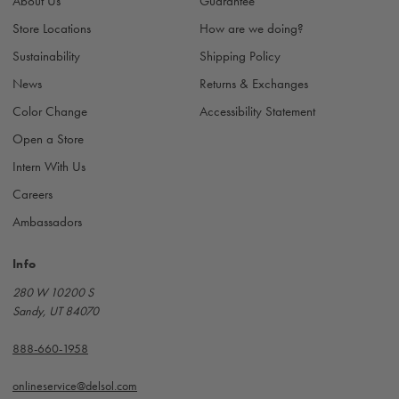
About Us
Guarantee
e
s
Store Locations
How are we doing?
s
Sustainability
Shipping Policy
News
Returns & Exchanges
Color Change
Accessibility Statement
Open a Store
Intern With Us
Careers
Ambassadors
Info
280 W 10200 S
Sandy, UT 84070
888-660-1958
onlineservice@delsol.com