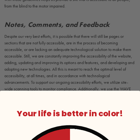
from the blind to the motor impaired.
Notes, Comments, and Feedback
Despite our very best efforts, it is possible that there will still be pages or
sections that are not fully accessible, are in the process of becoming
accessible, or are lacking an adequate technological solution to make them
accessible. Still, we are constantly improving the accessibility of the website,
adding, updating and improving its options and features, and developing and
adopting new technologies. All this is meant to reach the optimal level of
accessibility, at all times, and in accordance with technological
advancements. To support our ongoing accessibility efforts, we utilize site-
wide scanning tools to monitor compliance. Additionally, we use the WAVE
and Axe accessibility testing tools to evaluate individual pages, and conduct
regular manual testing. All this is meant to reach the optimal level of
accessibility, at all times, and in accordance with technological
Your life is better in color!
advancements.
If you’ve discovered a malfunction, if you find any aspect of the website
difficult to use, or if you have ideas for improvement, we’ll be happy to hear