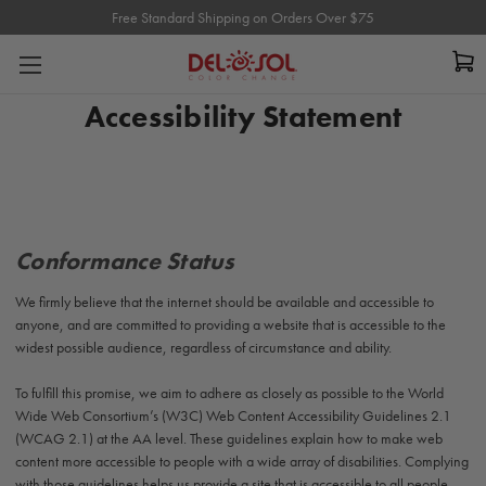
Free Standard Shipping on Orders Over $75
Free Standard Shipping on Orders Over $75
Accessibility Statement
Conformance Status
We firmly believe that the internet should be
available
and accessible to
anyone, and are committed to providing a website that is accessible to the
widest possible audience, regardless of circumstance and ability.
To fulfill this promise, we aim to adhere as closely as possible to the World
Wide Web Consortium’s (W3C) Web Content Accessibility Guidelines 2.1
(WCAG 2.1) at the AA level. These guidelines explain how to make web
content more accessible to people with a wide array of disabilities. Complying
with those guidelines helps us provide a site that is accessible to all people,