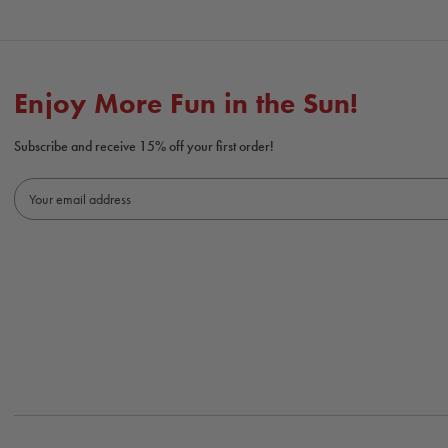
Enjoy More Fun in the Sun!
Subscribe and receive 15% off your first order!
E
m
a
i
l
A
d
d
r
e
s
s