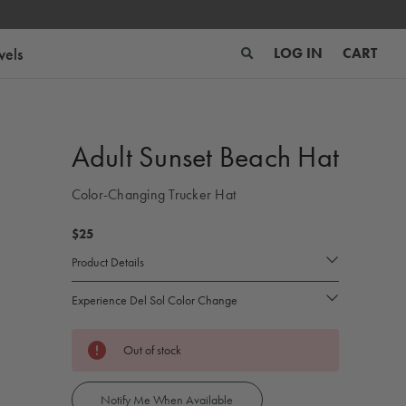
wels
LOG IN
CART
Adult Sunset Beach Hat
Color-Changing Trucker Hat
$25
Product Details
Experience Del Sol Color Change
Current
Out of stock
Stock:
Notify Me When Available