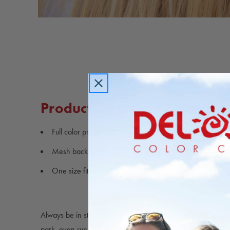
Carousel
controls
Product Overview & Details
Full color print design
Mesh back with snap-back closure
One size fits all
Always be in style with the Sunset Beach Trucker Hat. It’s pe
park, even running errands. This hat is one-of-a-kind, featu