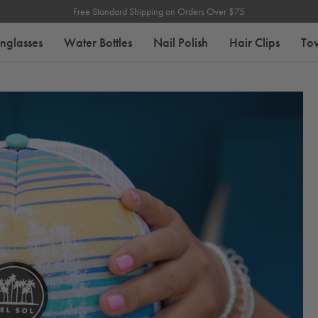
Free Standard Shipping on Orders Over $75
nglasses
Water Bottles
Nail Polish
Hair Clips
To