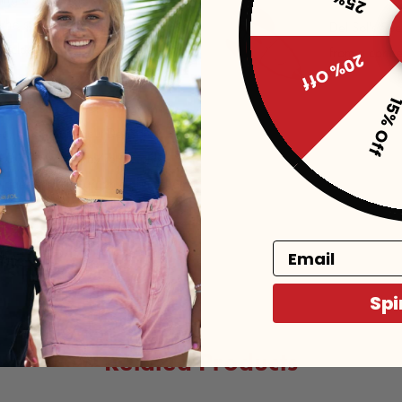
 the sun. Not only is the color-
Del Sol's Sp
closure, the one size fits all
from a conce
20% Off
15% Of
e at the same time! With so many
d, or old hat about Del Sol’s all-
color change. They’re the only
igger-than-life graphic prints that
Email
Spi
Related Products