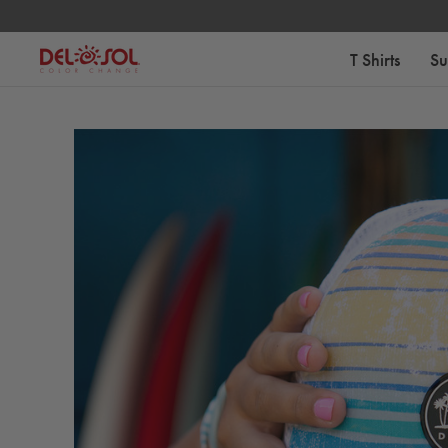
Free Standard Shipping on Orders Over $75
T Shirts
Su