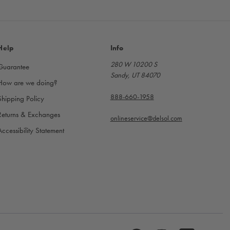
Help
Info
280 W 10200 S
Guarantee
Sandy, UT 84070
How are we doing?
888-660-1958
Shipping Policy
Returns & Exchanges
onlineservice@delsol.com
Accessibility Statement