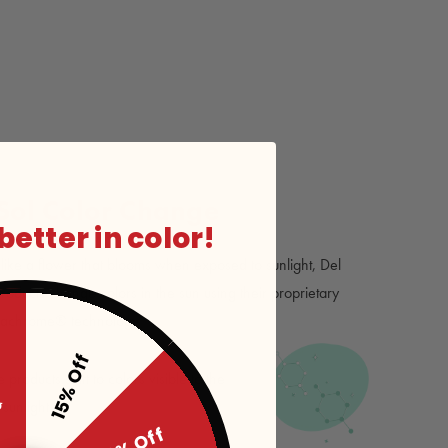
 Sol Color Change
 better in color!
ike a flower that blooms when exposed to sunlight, Del
products change colors in the sun using their proprietary
rachrome® technology.
15% Off
ff
roducts shift to colors visible to the
unlight.
20% Off