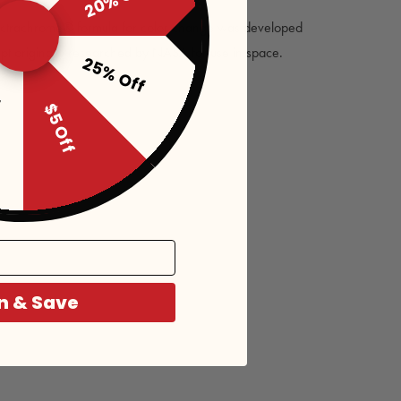
ectrachrome® formula for color change was developed
pt originally researched by NASA for use in space.
25% Off
f
$5 Off
n & Save