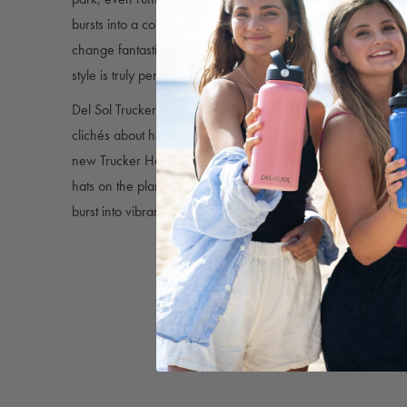
bursts into a colorful sunrise array, as long as it’s exposed to
change fantastic but, thanks to the mesh back and snap-back 
style is truly perfect for anyone.
Del Sol Trucker Hats provide shade, style, and color chang
clichés about hats these days, there’s nothing copied, imitate
new Trucker Hat designs, featuring our signature splash of 
hats on the planet that feature bold, on-trend detailing and b
burst into vibrant color in sunlight!