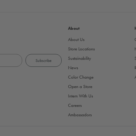
About
About Us
Store Locations
Sustainability
News
Color Change
Open a Store
Intern With Us
Careers
Ambassadors