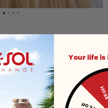
Experience Del
Your life is
Much l
Sol's 
Spect
$5 O
Spectrachrome® molecules in the p
human eye when exposed to UV s
rfect for a day at the beach or
25% Off
ring a simple beach design that