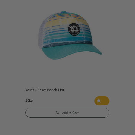
Youth Sunset Beach Hat
$25
Add to Cart