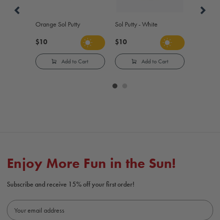
Orange Sol Putty
Sol Putty - White
$10
$10
Add to Cart
Add to Cart
Carousel
controls
Enjoy More Fun in the Sun!
Subscribe and receive 15% off your first order!
E
m