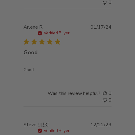
0
Published
Arlene R.
01/17/24
date
Verified Buyer
Good
Good
Was this review helpful?
0
0
Published
Steve .
🇺🇸
12/22/23
date
Verified Buyer