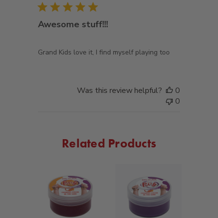
Awesome stuff!!!
Grand Kids love it, I find myself playing too
Was this review helpful?
0
0
Related Products