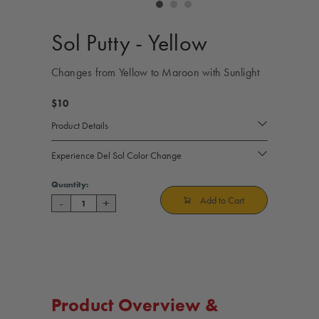
controls
Sol Putty - Yellow
Changes from Yellow to Maroon with Sunlight
$10
Product Details
Experience Del Sol Color Change
Current
Quantity:
Stock:
Add to Cart
-
+
Decrease
Increase
Quantity
Quantity
of
of
Sol
Sol
Putty
Putty
-
-
Yellow
Yellow
Product Overview &