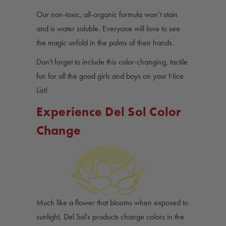
Our non-toxic, all-organic formula won’t stain
and is water soluble. Everyone will love to see
the magic unfold in the palms of their hands.
Don't forget to include this color-changing, tactile
fun for all the good girls and boys on your Nice
List!
Experience Del Sol Color
Change
Much like a flower that blooms when exposed to
sunlight, Del Sol's products change colors in the