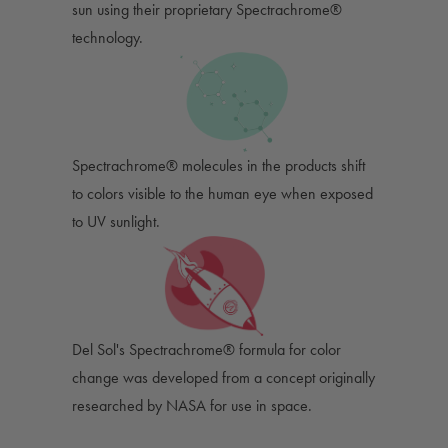
sun using their proprietary Spectrachrome®
technology.
Spectrachrome® molecules in the products shift
to colors visible to the human eye when exposed
to UV sunlight.
Del Sol's Spectrachrome® formula for color
change was developed from a concept originally
researched by NASA for use in space.