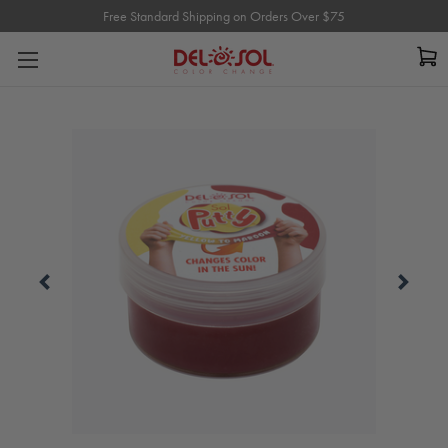
Free Standard Shipping on Orders Over $75
Free Standard Shipping on Orders Over $75
Carousel