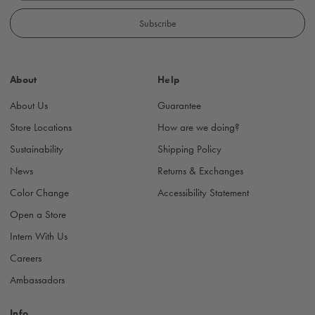
a
i
l
A
d
About
Help
d
r
About Us
Guarantee
e
s
Store Locations
How are we doing?
s
Sustainability
Shipping Policy
News
Returns & Exchanges
Color Change
Accessibility Statement
Open a Store
Intern With Us
Careers
Ambassadors
Info