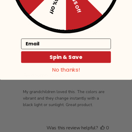
15% Off
$5 Off
Filters
Sort by
:
Most relevant
Email
Cathy
🇺🇸
Published
02/18/24
Spin & Save
date
No thanks!
Awesome product
My grandchildren loved this. The colors are
vibrant and they change instantly with a
black light or sunlight. Great product.
Was this review helpful?
0