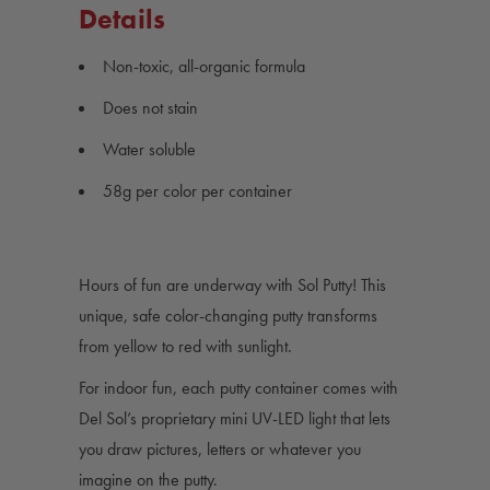
Details
Non-toxic, all-organic formula
Does not stain
Water soluble
58g per color per container
Hours of fun are underway with Sol Putty! This
unique, safe color-changing putty transforms
from yellow to red with sunlight.
For indoor fun, each putty container comes with
Del Sol’s proprietary mini UV-LED light that lets
you draw pictures, letters or whatever you
imagine on the putty.