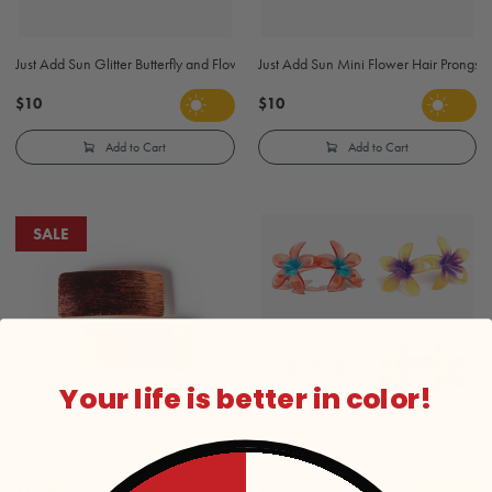
Just Add Sun Glitter Butterfly and Flowers Hair Prongs - Blue and Purple
Just Add Sun Mini Flower Hair Prongs -
$10
$10
Add to Cart
Add to Cart
SALE
Your life is better in color!
Metallic Geometric Polished Finish Barrettes - Gold and Silver
Plumeria Hair Clips Bundle