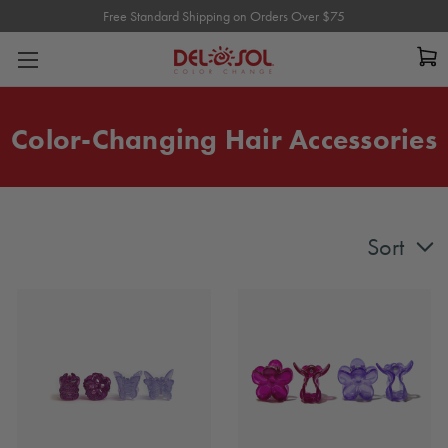
Free Standard Shipping on Orders Over $75
Free Standard Shipping on Orders Over $75
Color-Changing Hair Accessories
Sort