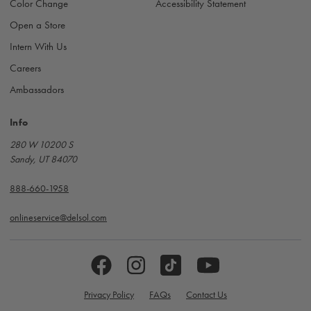
Color Change
Accessibility Statement
Open a Store
Intern With Us
Careers
Ambassadors
Info
280 W 10200 S
Sandy, UT 84070
888-660-1958
onlineservice@delsol.com
Privacy Policy
FAQs
Contact Us