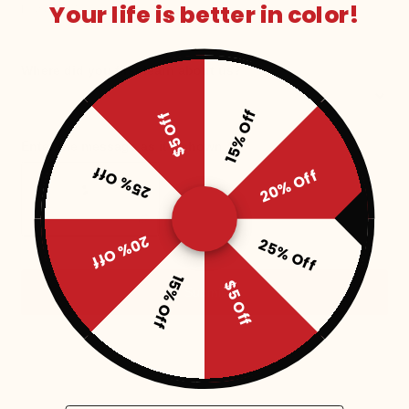
Your life is better in color!
15% Off
$5 Off
25% Off
20% Off
20% Off
25% Off
15% Off
$5 Off