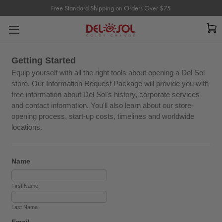
Free Standard Shipping on Orders Over $75
Free Standard Shipping on Orders Over $75