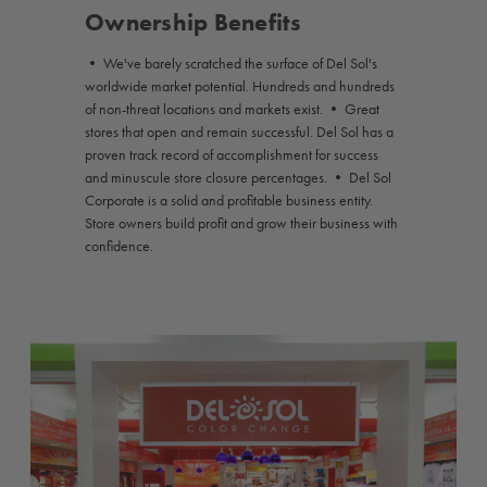
Ownership Benefits
• We've barely scratched the surface of Del Sol's
worldwide market potential. Hundreds and hundreds
of non-threat locations and markets exist. • Great
stores that open and remain successful. Del Sol has a
proven track record of accomplishment for success
and minuscule store closure percentages. • Del Sol
Corporate is a solid and profitable business entity.
Store owners build profit and grow their business with
confidence.