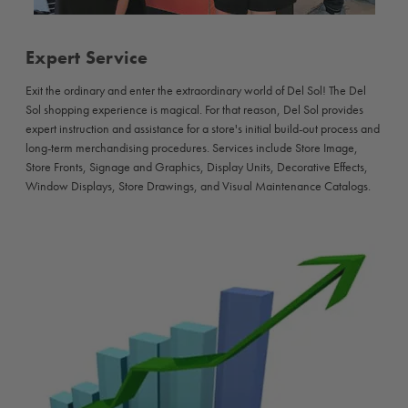
Expert Service
Exit the ordinary and enter the extraordinary world of Del Sol! The Del
Sol shopping experience is magical. For that reason, Del Sol provides
expert instruction and assistance for a store's initial build-out process and
long-term merchandising procedures. Services include Store Image,
Store Fronts, Signage and Graphics, Display Units, Decorative Effects,
Window Displays, Store Drawings, and Visual Maintenance Catalogs.