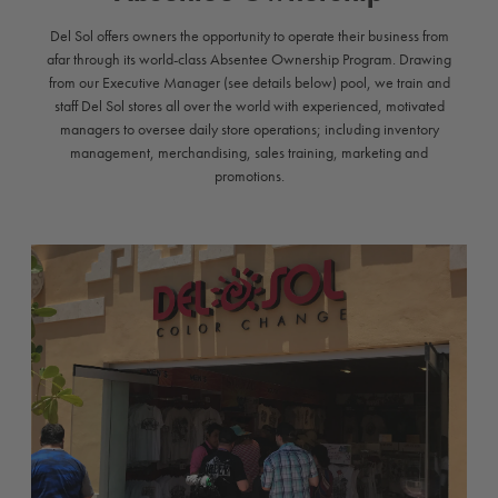
Del Sol offers owners the opportunity to operate their business from
afar through its world-class Absentee Ownership Program. Drawing
from our Executive Manager (see details below) pool, we train and
staff Del Sol stores all over the world with experienced, motivated
managers to oversee daily store operations; including inventory
management, merchandising, sales training, marketing and
promotions.