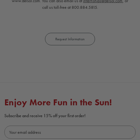
www.delsol.com. You can also email us at
internships@delsol.com
, or
call us toll-free at 800.884.5815.
Request Information
Enjoy More Fun in the Sun!
Subscribe and receive 15% off your first order!
E
m