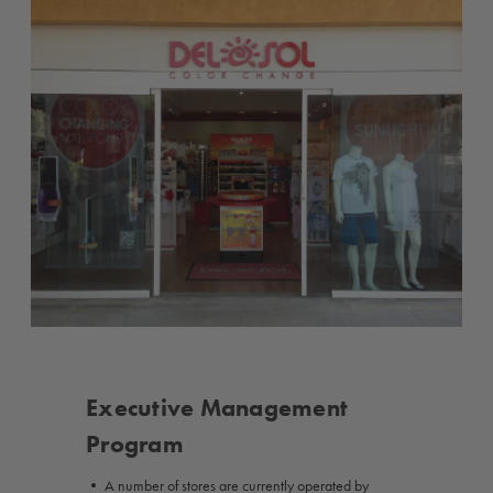
Executive Management
Program
• A number of stores are currently operated by