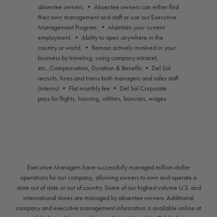
absentee owners. • Absentee owners can either find
their own management and staff or use our Executive
Management Program. • Maintain your current
employment. • Ability to open anywhere in the
country or world. • Remain actively involved in your
business by traveling, using company intranet,
etc...Compensation, Duration & Benefits • Del Sol
recruits, hires and trains both managers and sales staff
(interns) • Flat monthly fee • Del Sol Corporate
pays for flights, housing, utilities, bonuses, wages
Executive Managers have successfully managed million-dollar
operations for our company, allowing owners to own and operate a
store out of state or out of country. Some of our highest volume U.S. and
international stores are managed by absentee owners. Additional
company and executive management information is available online at