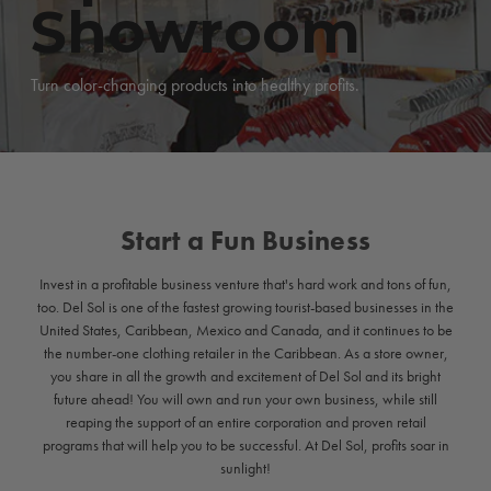
Showroom
Turn color-changing products into healthy profits.
Start a Fun Business
Invest in a profitable business venture that's hard work and tons of fun,
too. Del Sol is one of the fastest growing tourist-based businesses in the
United States, Caribbean, Mexico and Canada, and it continues to be
the number-one clothing retailer in the Caribbean. As a store owner,
you share in all the growth and excitement of Del Sol and its bright
future ahead! You will own and run your own business, while still
reaping the support of an entire corporation and proven retail
programs that will help you to be successful. At Del Sol, profits soar in
sunlight!