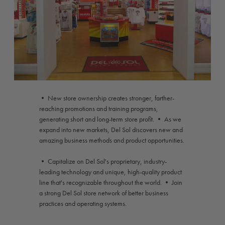
• New store ownership creates stronger, farther-
reaching promotions and training programs,
generating short and long-term store profit. • As we
expand into new markets, Del Sol discovers new and
amazing business methods and product opportunities.
• Capitalize on Del Sol's proprietary, industry-
leading technology and unique, high-quality product
line that's recognizable throughout the world. • Join
a strong Del Sol store network of better business
practices and operating systems.