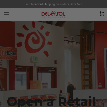
Free Standard Shipping on Orders Over $75
Free Standard Shipping on Orders Over $75
Open a Retail