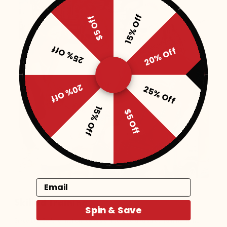
15% Off
$5 Off
25% Off
20% Off
20% Off
25% Off
15% Off
$5 Off
Email
Skilled Training
Spin & Save
Since Del Sol's formation, consistent service and sales training in the