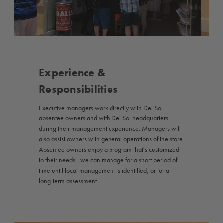
Experience &
Responsibilities
Executive managers work directly with Del Sol
absentee owners and with Del Sol headquarters
during their management experience. Managers will
also assist owners with general operations of the store.
Absentee owners enjoy a program that's customized
to their needs - we can manage for a short period of
time until local management is identified, or for a
long-term assessment.