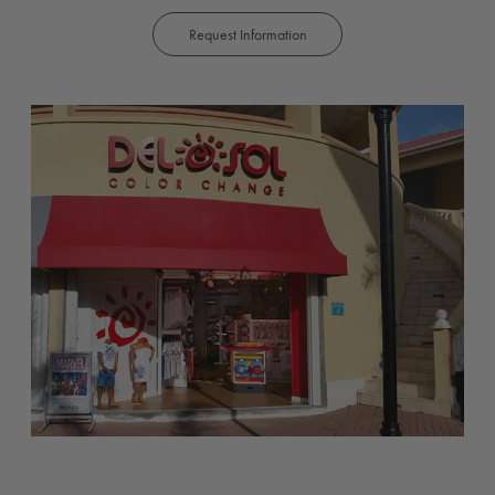
Request Information