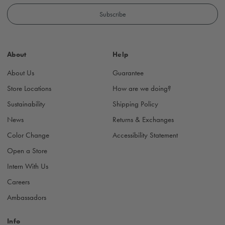
a
i
l
A
d
About
Help
d
r
About Us
Guarantee
e
s
Store Locations
How are we doing?
s
Sustainability
Shipping Policy
News
Returns & Exchanges
Color Change
Accessibility Statement
Open a Store
Intern With Us
Careers
Ambassadors
Info