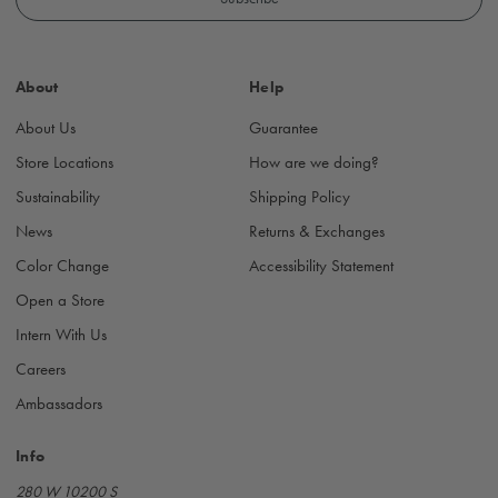
l
A
d
About
Help
d
r
About Us
Guarantee
e
s
Store Locations
How are we doing?
s
Sustainability
Shipping Policy
News
Returns & Exchanges
Color Change
Accessibility Statement
Open a Store
Intern With Us
Careers
Ambassadors
Info
280 W 10200 S