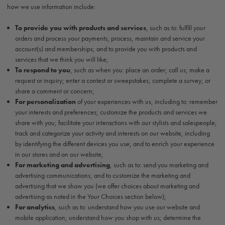
how we use information include:
To provide you with products and services
, such as to: fulfill your
orders and process your payments; process, maintain and service your
account(s) and memberships; and to provide you with products and
services that we think you will like;
To respond to you
, such as when you: place an order; call us; make a
request or inquiry; enter a contest or sweepstakes; complete a survey; or
share a comment or concern;
For personalization
of your experiences with us, including to: remember
your interests and preferences; customize the products and services we
share with you; facilitate your interactions with our stylists and salespeople;
track and categorize your activity and interests on our website, including
by identifying the different devices you use; and to enrich your experience
in our stores and on our website;
For marketing and advertising
, such as to: send you marketing and
advertising communications; and to customize the marketing and
advertising that we show you (we offer choices about marketing and
advertising as noted in the Your Choices section below);
For analytics
, such as to: understand how you use our website and
mobile application; understand how you shop with us; determine the