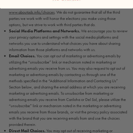
http://www.networkadvertising.org/managing/opt_out.asp
and
www.aboutads.info/choices
. We do not guarantee that all of the third
parties we work with will honor the elections you make using those
options, but we strive to work with third parties that do.
Social Media Platforms and Networks.
We encourage you to review
your privacy options and settings with the social media platforms and
networks you use to understand what choices you have about sharing
information from those platforms and networks with us.
Email Choices.
You can opt out of marketing or advertising emails by
utilizing the “unsubscribe” link or mechanism noted in marketing or
advertising emails you receive from us. You may also request to opt out of
marketing or advertising emails by contacting us through one of the
methods specified in the “Additional Information and Contacting Us”
Section below, and sharing the email address at which you are receiving
marketing or advertising emails. To unsubscribe from marketing or
advertising emails you receive from Cariloha or Del Sol, please utilize the
“unsubscribe” link or mechanism noted in the marketing or advertising
emails you receive from those brands, or visit the privacy policy associated
with the brand that you are receiving emails from and use the choices
provided therein.
Direct Mail Choices.
You may opt out of receiving marketing or