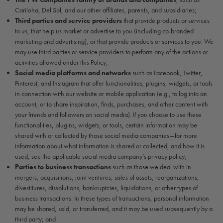
Cariloha, Del Sol, and our other affiliates, parents, and subsidiaries;
Third parties and service providers
that provide products or services
to us, that help us market or advertise to you (including co-branded
marketing and advertising), or that provide products or services to you. We
may use third parties or service providers to perform any of the actions or
activities allowed under this Policy;
Social media platforms and networks
such as Facebook, Twitter,
Pinterest, and Instagram that offer functionalities, plugins, widgets, or tools
in connection with our website or mobile application (e.g., to log into an
account, or to share inspiration, finds, purchases, and other content with
your friends and followers on social media). If you choose to use these
functionalities, plugins, widgets, or tools, certain information may be
shared with or collected by those social media companies—for more
information about what information is shared or collected, and how it is
used, see the applicable social media company’s privacy policy;
Parties to business transactions
such as those we deal with in
mergers, acquisitions, joint ventures, sales of assets, reorganizations,
divestitures, dissolutions, bankruptcies, liquidations, or other types of
business transactions. In these types of transactions, personal information
may be shared, sold, or transferred, and it may be used subsequently by a
third party; and