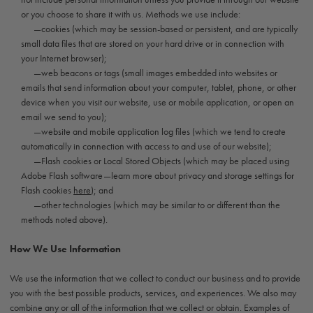
or you choose to share it with us. Methods we use include:
—cookies (which may be session-based or persistent, and are typically
small data files that are stored on your hard drive or in connection with
your Internet browser);
—web beacons or tags (small images embedded into websites or
emails that send information about your computer, tablet, phone, or other
device when you visit our website, use or mobile application, or open an
email we send to you);
—website and mobile application log files (which we tend to create
automatically in connection with access to and use of our website);
—Flash cookies or Local Stored Objects (which may be placed using
Adobe Flash software—learn more about privacy and storage settings for
Flash cookies
here
); and
—other technologies (which may be similar to or different than the
methods noted above).
How We Use Information
We use the information that we collect to conduct our business and to provide
you with the best possible products, services, and experiences. We also may
combine any or all of the information that we collect or obtain. Examples of