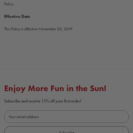
Policy.
Effective Date
This Policy is effective November 20, 2019.
Enjoy More Fun in the Sun!
Subscribe and receive 15% off your first order!
E
m
a
i