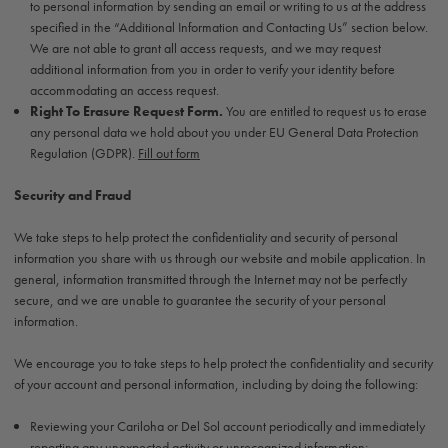
to personal information by sending an email or writing to us at the address
specified in the “Additional Information and Contacting Us” section below.
We are not able to grant all access requests, and we may request
additional information from you in order to verify your identity before
accommodating an access request.
Right To Erasure Request Form.
You are entitled to request us to erase
any personal data we hold about you under EU General Data Protection
Regulation (GDPR).
Fill out form
Security and Fraud
We take steps to help protect the confidentiality and security of personal
information you share with us through our website and mobile application. In
general, information transmitted through the Internet may not be perfectly
secure, and we are unable to guarantee the security of your personal
information.
We encourage you to take steps to help protect the confidentiality and security
of your account and personal information, including by doing the following:
Reviewing your Cariloha or Del Sol account periodically and immediately
reporting any unexpected activity or unrecognized information;