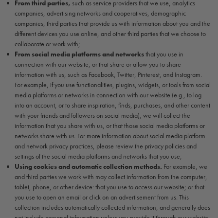
From third parties,
such as service providers that we use, analytics
companies, advertising networks and cooperatives, demographic
companies, third parties that provide us with information about you and the
different devices you use online, and other third parties that we choose to
collaborate or work with;
From social media platforms and networks
that you use in
connection with our website, or that share or allow you to share
information with us, such as Facebook, Twitter, Pinterest, and Instagram.
For example, if you use functionalities, plugins, widgets, or tools from social
media platforms or networks in connection with our website (e.g., to log
into an account, or to share inspiration, finds, purchases, and other content
with your friends and followers on social media), we will collect the
information that you share with us, or that those social media platforms or
networks share with us. For more information about social media platform
and network privacy practices, please review the privacy policies and
settings of the social media platforms and networks that you use;
Using cookies and automatic collection methods.
For example, we
and third parties we work with may collect information from the computer,
tablet, phone, or other device: that you use to access our website; or that
you use to open an email or click on an advertisement from us. This
collection includes automatically collected information, and generally does
not include personal information unless you provide it through our website