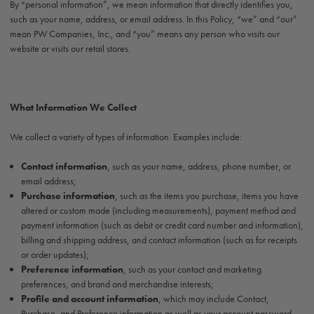
By “personal information”, we mean information that directly identifies you,
such as your name, address, or email address. In this Policy, “we” and “our”
mean PW Companies, Inc., and “you” means any person who visits our
website or visits our retail stores.
What Information We Collect
We collect a variety of types of information. Examples include:
Contact information
, such as your name, address, phone number, or
email address;
Purchase information
, such as the items you purchase, items you have
altered or custom made (including measurements), payment method and
payment information (such as debit or credit card number and information),
billing and shipping address, and contact information (such as for receipts
or order updates);
Preference information
, such as your contact and marketing
preferences, and brand and merchandise interests;
Profile and account information
, which may include Contact,
Purchase, and Preference information as well as your account password,