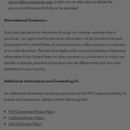
privacy@pwcompanies.com
so that we can take steps to delete the
personal information that she or he provided.
International Customers
If you provide personal information through our website separate from a
purchase, you agree that the personal information will be transferred to and
processed in the United States of America and any other country or jurisdiction
at our sole discretion. The laws that apply to the use and protection of personal
information in the United States or other countries or jurisdictions in which we
transfer or process personal information may be different than the laws and
protections in your country.
Additional Information and Contacting Us
For additional information on privacy practices for the PW Companies family of
brands and companies, please use the following links:
PW Companies Privacy Policy
Cariloha Privacy Policy
Del Sol Privacy Policy