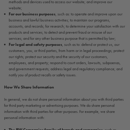
methods and devices used to access our website; and improve our
website;
For our business purposes
, such as: to operate and improve upon our
business and lawful business activities; to maintain our programs,
accounts, and records; for research; to determine your satisfaction with our
products and services; to detect and prevent fraud or misuse of our
services; and for any other business purpose that is permitted by law;
For legal and safety purposes
, such as to: defend or protect us, our
customers, you, or third parties, from harm or in legal proceedings; protect
our rights; protect our security and the security of our customers,
employees, and property; respond to court orders, lawsuits, subpoenas,
and government requests; address legal and regulatory compliance; and
notify you of product recalls or safety issues.
How We Share Information
In general, we do not share personal information about you with third parties
for third party marketing or advertising purposes. We do share personal
information with third parties for other purposes. For example, we share
personal information with:
The PW Companies family of brands and companies
, such as