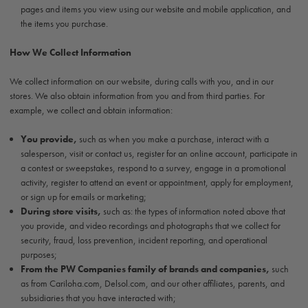
pages and items you view using our website and mobile application, and
the items you purchase.
How We Collect Information
We collect information on our website, during calls with you, and in our
stores. We also obtain information from you and from third parties. For
example, we collect and obtain information:
You provide,
such as when you make a purchase, interact with a
salesperson, visit or contact us, register for an online account, participate in
a contest or sweepstakes, respond to a survey, engage in a promotional
activity, register to attend an event or appointment, apply for employment,
or sign up for emails or marketing;
During store visits,
such as: the types of information noted above that
you provide, and video recordings and photographs that we collect for
security, fraud, loss prevention, incident reporting, and operational
purposes;
From the PW Companies family of brands and companies,
such
as from Cariloha.com, Delsol.com, and our other affiliates, parents, and
subsidiaries that you have interacted with;