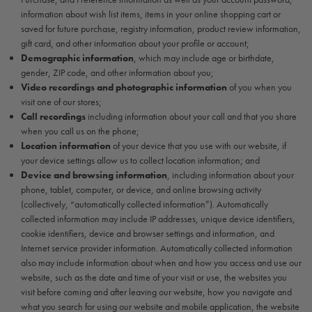
information about wish list items, items in your online shopping cart or
saved for future purchase, registry information, product review information,
gift card, and other information about your profile or account;
Demographic information
, which may include age or birthdate,
gender, ZIP code, and other information about you;
Video recordings and photographic information
of you when you
visit one of our stores;
Call recordings
including information about your call and that you share
when you call us on the phone;
Location information
of your device that you use with our website, if
your device settings allow us to collect location information; and
Device and browsing information
, including information about your
phone, tablet, computer, or device, and online browsing activity
(collectively, “automatically collected information”). Automatically
collected information may include IP addresses, unique device identifiers,
cookie identifiers, device and browser settings and information, and
Internet service provider information. Automatically collected information
also may include information about when and how you access and use our
website, such as the date and time of your visit or use, the websites you
visit before coming and after leaving our website, how you navigate and
what you search for using our website and mobile application, the website