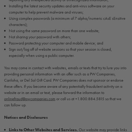
Installing the latest security updates and anti-virus software on your
computer to help prevent malware and viruses;
Using complex passwords (a minimum of 7 alpha/numeric cAsE sEnsitive
characters);
Not using the same password on more than one website;
Not sharing your password with others;
Password protecting your computer and mobile device; and
Sign out/log off of website sessions so that your session is closed,
especially when using a public computer.
You may come in contact with websites, emails or texts that try to lure you into
providing personal information with an offer such as a PW Companies,
Cariloha, or Del Sol Gift Card. PW Companies does not sponsor or endorse
these offers. If you become aware of any potentially fraudulent activity on a
website or in an email or text, please forward the information to
onlinefraud@pwcompanies.com
or call us at +1.800.884.5815 so that we
can follow up.
Notices and Disclosures
Links to Other Websites and Services.
Our website may provide links