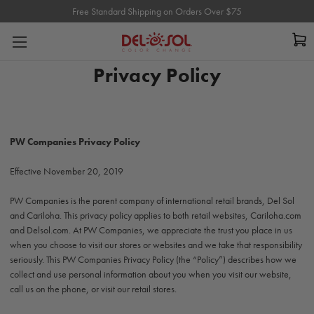
Free Standard Shipping on Orders Over $75
Free Standard Shipping on Orders Over $75
Privacy Policy
PW Companies Privacy Policy
Effective November 20, 2019
PW Companies is the parent company of international retail brands, Del Sol
and Cariloha. This privacy policy applies to both retail websites, Cariloha.com
and Delsol.com. At PW Companies, we appreciate the trust you place in us
when you choose to visit our stores or websites and we take that responsibility
seriously. This PW Companies Privacy Policy (the “Policy”) describes how we
collect and use personal information about you when you visit our website,
call us on the phone, or visit our retail stores.