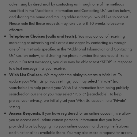
advertising by direct mail by contacting us through one of the methods
specified in the “Additional Information and Contacting Us” section below,
and sharing the name and mailing address that you would like to opt out.
Please note that these requests may take up to 8-10 weeks to become
effective.
Telephone Choices (calls and texts).
You may opt out of receiving
marketing or advertising calls or text messages by contacting us through
one of the methods specified in the “Additional Information and Contacting
Us” section below, and sharing the phone number that you would like to
opt out. For text messages, you also may be able to text “STOP” in response
to a text message that you receive.
Wish List Choices.
We may offer the ability to create a Wish List. To
update your Wish List privacy settings, you may select "Private" (not
searchable) to help protect your Wish List information from being publicly
searched on our site or you may select "Public" (searchable). To help
protect your privacy, we initially set your Wish List account to a "Private"
setting.
Access Requests.
If you have registered for an online account, we allow
you to access and update certain personal information that you have
provided to us by logging into your online account and using the features
and functionalities available there. You may also make a request for access