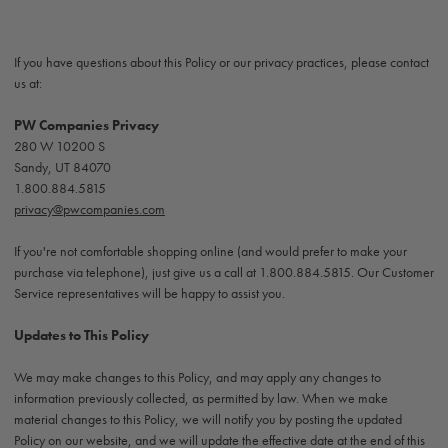
If you have questions about this Policy or our privacy practices, please contact
us at:
PW Companies Privacy
280 W 10200 S
Sandy, UT 84070
1.800.884.5815
privacy@pwcompanies.com
If you're not comfortable shopping online (and would prefer to make your
purchase via telephone), just give us a call at 1.800.884.5815. Our Customer
Service representatives will be happy to assist you.
Updates to This Policy
We may make changes to this Policy, and may apply any changes to
information previously collected, as permitted by law. When we make
material changes to this Policy, we will notify you by posting the updated
Policy on our website, and we will update the effective date at the end of this