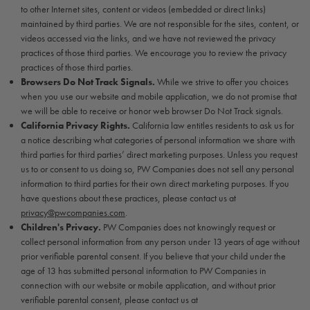
to other Internet sites, content or videos (embedded or direct links)
maintained by third parties. We are not responsible for the sites, content, or
videos accessed via the links, and we have not reviewed the privacy
practices of those third parties. We encourage you to review the privacy
practices of those third parties.
Browsers Do Not Track Signals.
While we strive to offer you choices
when you use our website and mobile application, we do not promise that
we will be able to receive or honor web browser Do Not Track signals.
California Privacy Rights.
California law entitles residents to ask us for
a notice describing what categories of personal information we share with
third parties for third parties’ direct marketing purposes. Unless you request
us to or consent to us doing so, PW Companies does not sell any personal
information to third parties for their own direct marketing purposes. If you
have questions about these practices, please contact us at
privacy@pwcompanies.com
.
Children's Privacy.
PW Companies does not knowingly request or
collect personal information from any person under 13 years of age without
prior verifiable parental consent. If you believe that your child under the
age of 13 has submitted personal information to PW Companies in
connection with our website or mobile application, and without prior
verifiable parental consent, please contact us at